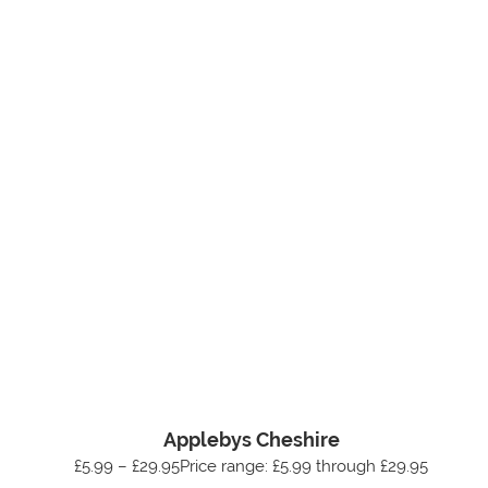
Applebys Cheshire
£5.99 – £29.95Price range: £5.99 through £29.95