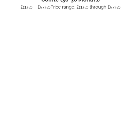
£11.50 – £57.50Price range: £11.50 through £57.50