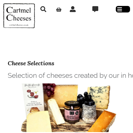
Cheese Selections
Selection of cheeses created by our in 