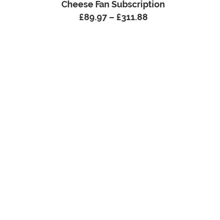
Cheese Fan Subscription
£
89.97
–
£
311.88
Price
range:
£89.97
through
£311.88