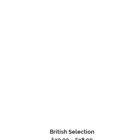
British Selection
£
30.00
–
£
38.00