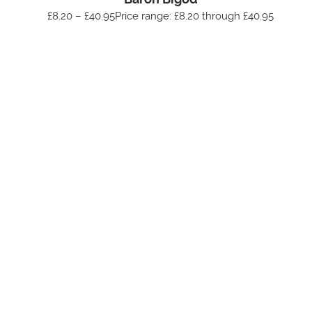
£8.20 – £40.95Price range: £8.20 through £40.95