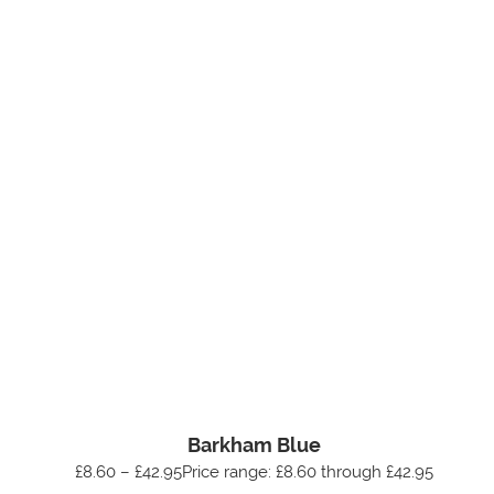
Barkham Blue
£8.60 – £42.95Price range: £8.60 through £42.95