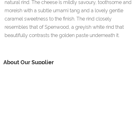
natural rind. The cheese is mildly savoury, toothsome and
moreish with a subtle umami tang and a lovely gentle
caramel sweetness to the finish. The rind closely
resembles that of Spenwood, a greyish white rind that
beautifully contrasts the golden paste underneath it.
About Our Supplier
Village Maid Cheese was started by Anne Wigmore in 1986
after she had been working for the National Institute for
Research in Dairying in Shinfield for 10 years, initially in the
microbiological department, and then learning her craft of
cheese making in their research dairy. Today, with husband
Andy, her family and hard-working staff, they are continuing
to produce award-winning artisan cheeses.
Additional Information