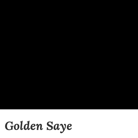
Golden Saye