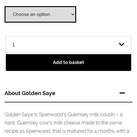
through
£36.95
Add to basket
About Golden Saye
Golden Saye is Spenwood’s Guernsey milk cousin – a
hard, Guernsey cow’s milk cheese made to the same
recipe as Spenwood, that is matured for 4 months with a