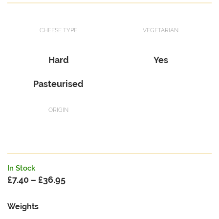
CHEESE TYPE
VEGETARIAN
Hard
Yes
Pasteurised
ORIGIN
In Stock
£
7.40
–
£
36.95
Price
range:
Weights
£7.40