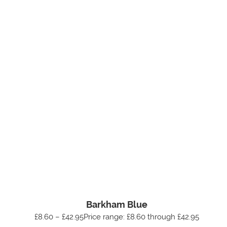
Barkham Blue
£8.60 – £42.95Price range: £8.60 through £42.95