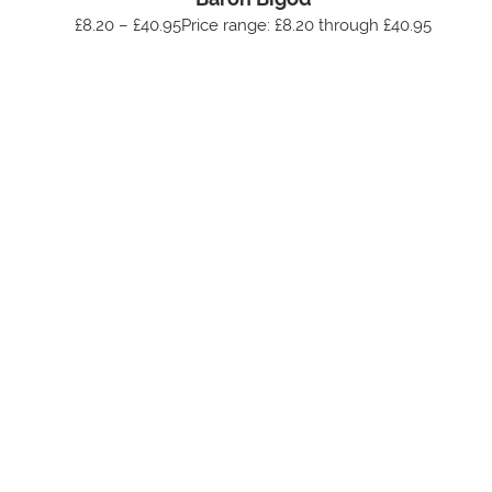
£8.20 – £40.95Price range: £8.20 through £40.95