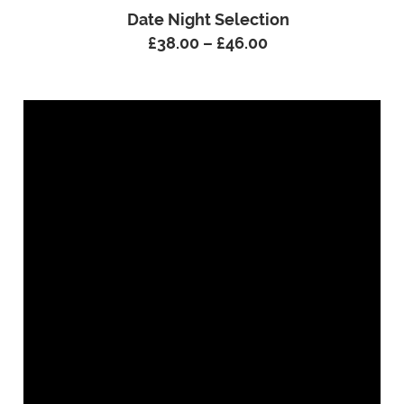
Date Night Selection
£
38.00
–
£
46.00
Price
range:
£38.00
through
£46.00