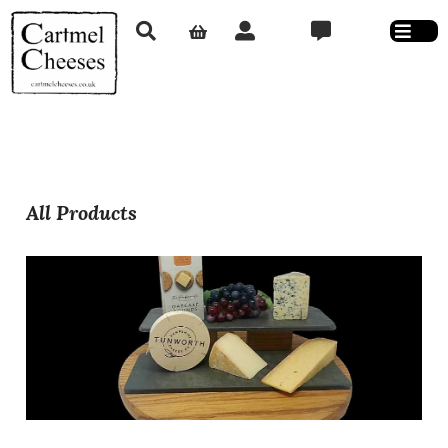
All Products