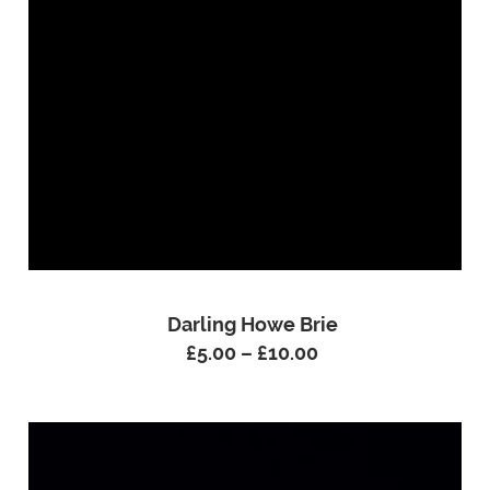
Darling Howe Brie
£
5.00
–
£
10.00
Price
range:
£5.00
through
£10.00