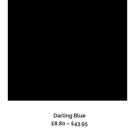
Darling Blue
£
8.80
–
£
43.95
Price
range: