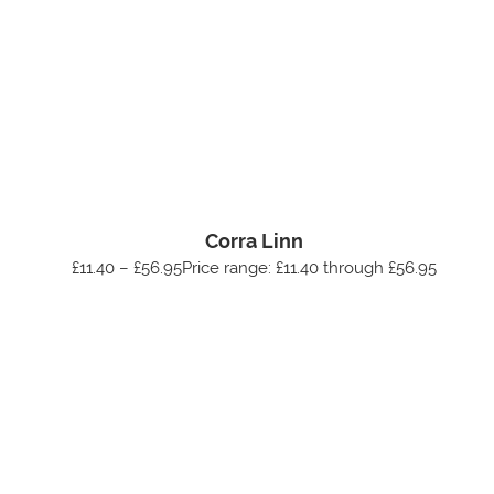
Corra Linn
£11.40 – £56.95Price range: £11.40 through £56.95