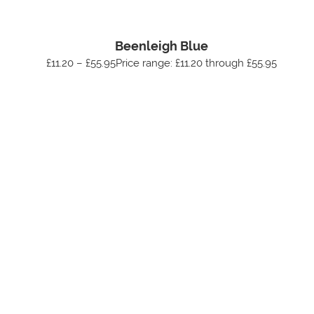
Beenleigh Blue
£11.20 – £55.95Price range: £11.20 through £55.95