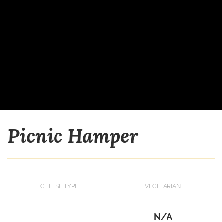
Picnic Hamper
CHEESE TYPE
VEGETARIAN
-
N/A