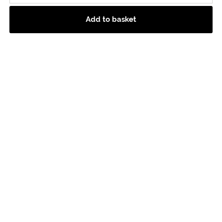
Add to basket
Picnic Hamper
Hamper Includes:
200g Colston Bassett,
200g Isle Of Mull,
Whole Tunworth,
Cumbrian Salami,
Silver & Green Olives,
Cartmel Cheeses Chutney,
Wintertarn Salted Butter,
Fine Cheese Co Selection Box