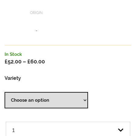
ORIGIN
-
In Stock
£
52.00
–
£
60.00
Price
range:
Variety
£52.00
through
£60.00