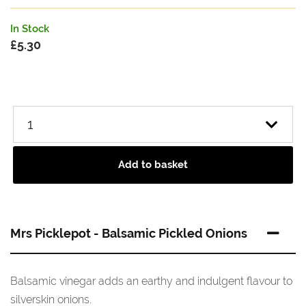
In Stock
£
5.30
Add to basket
Mrs Picklepot - Balsamic Pickled Onions
Balsamic vinegar adds an earthy and indulgent flavour to
silverskin onions.