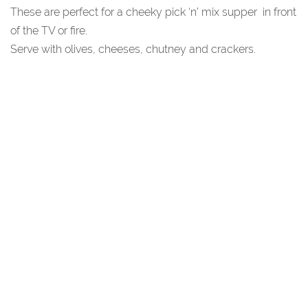
These are perfect for a cheeky pick ‘n’ mix supper in front
of the TV or fire.
Serve with olives, cheeses, chutney and crackers.
You May Also Like...