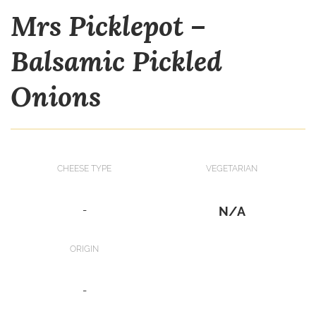
Mrs Picklepot –
Balsamic Pickled
Onions
CHEESE TYPE
VEGETARIAN
-
N/A
ORIGIN
-