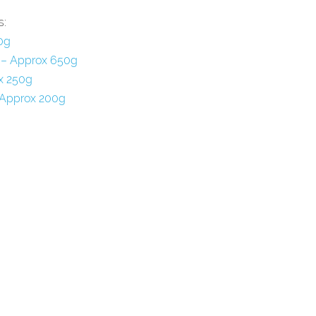
s:
0g
 – Approx 650g
x 250g
 Approx 200g