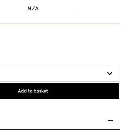
N/A
-
Add to basket