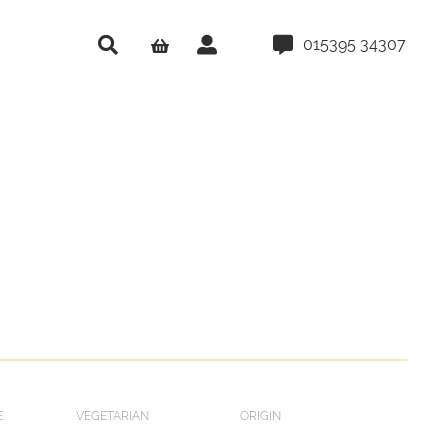
015395 34307
E
VEGETARIAN
ORIGIN