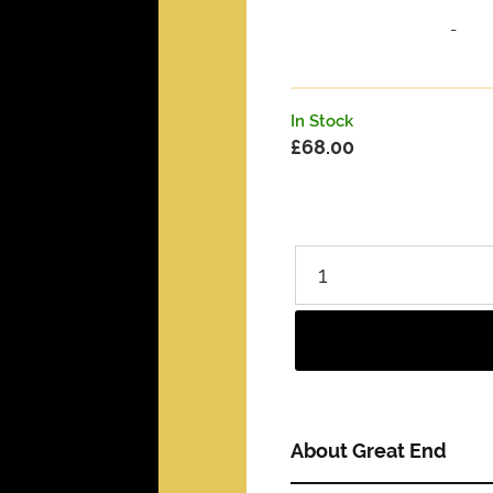
-
In Stock
£
68.00
About Great End