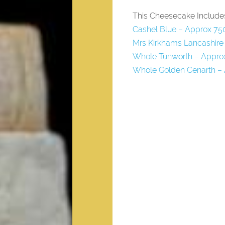
This Cheesecake Include
Cashel Blue – Approx 75
Mrs Kirkhams Lancashire
Whole Tunworth – Appro
Whole Golden Cenarth –