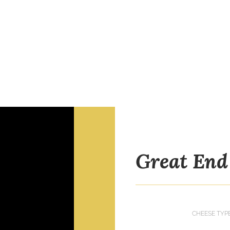
Great End
CHEESE TYP