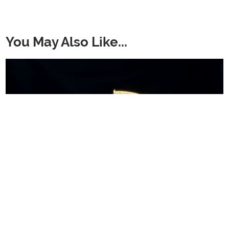
You May Also Like...