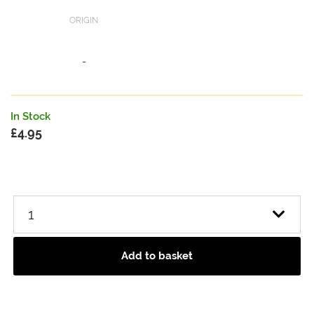
ORIGIN
-
In Stock
£
4.95
Add to basket