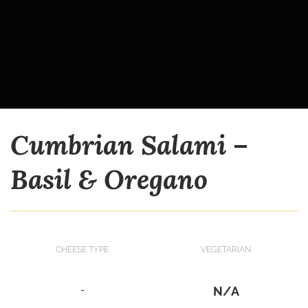
Cumbrian Salami –
Basil & Oregano
CHEESE TYPE
VEGETARIAN
-
N/A