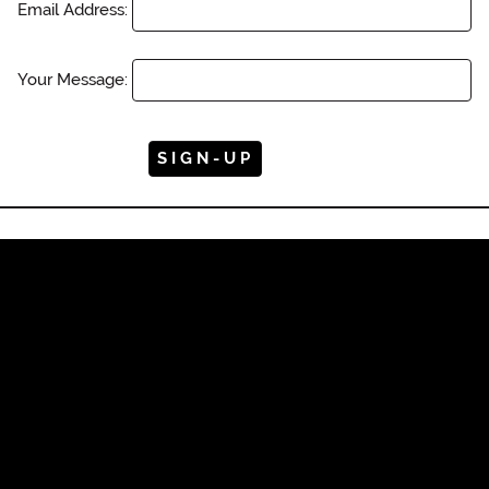
Email Address:
Your Message: