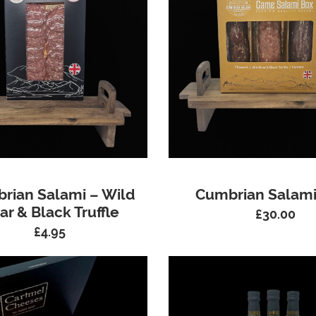
rian Salami – Wild
Cumbrian Salami
ar & Black Truffle
£
30.00
£
4.95