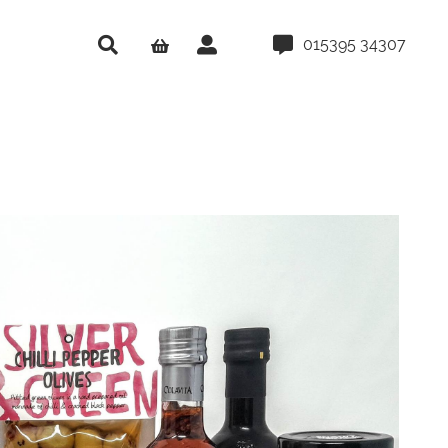
015395 34307