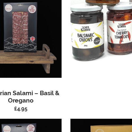
ian Salami – Basil &
Oregano
£
4.95