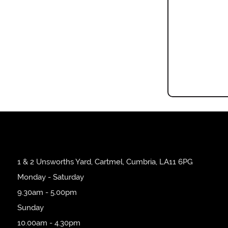
1 & 2 Unsworths Yard, Cartmel, Cumbria, LA11 6PG
Monday - Saturday
9.30am - 5.00pm
Sunday
10.00am - 4.30pm