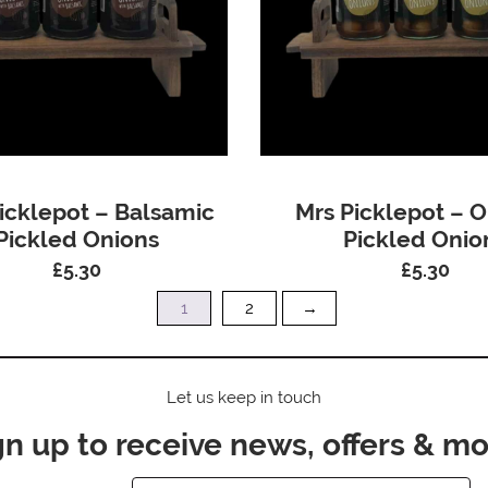
icklepot – Balsamic
Mrs Picklepot – O
Pickled Onions
Pickled Onio
£
5.30
£
5.30
1
2
→
Let us keep in touch
gn up to receive news, offers & mo