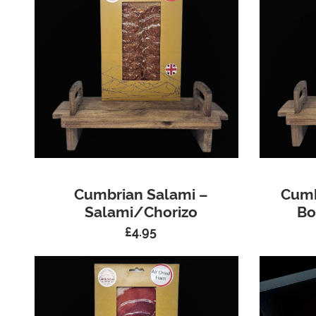
Cumbrian Salami –
Cumb
Salami/Chorizo
Bo
£
4.95