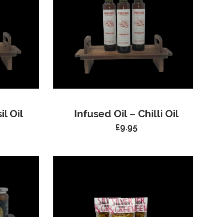
il Oil
Infused Oil – Chilli Oil
£
9.95