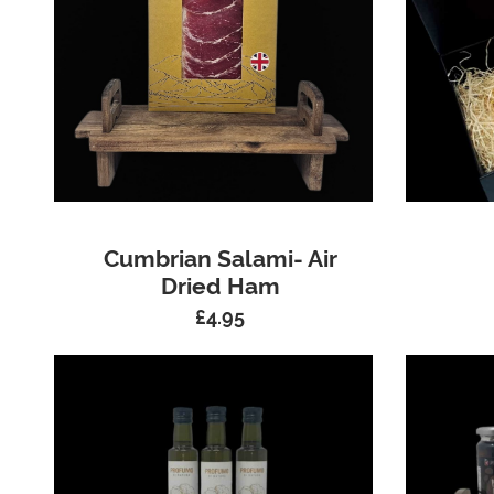
Cumbrian Salami- Air
Dried Ham
£
4.95