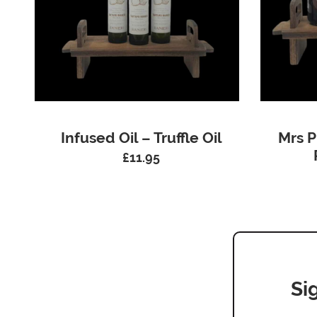
Infused Oil – Truffle Oil
Mrs P
£
11.95
Si