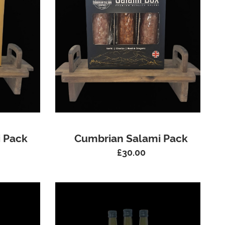
 Pack
Cumbrian Salami Pack
£
30.00