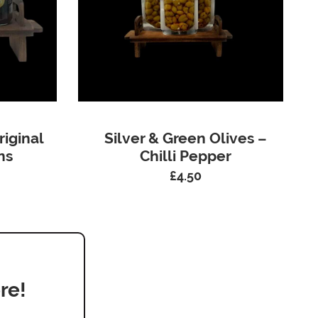
riginal
Silver & Green Olives –
ns
Chilli Pepper
£
4.50
re!