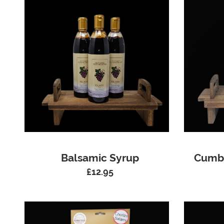
Balsamic Syrup
Cumbr
£
12.95