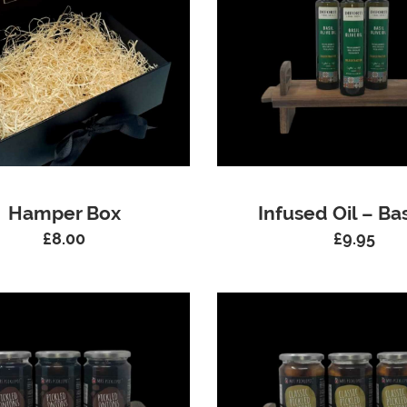
Hamper Box
Infused Oil – Bas
£
8.00
£
9.95