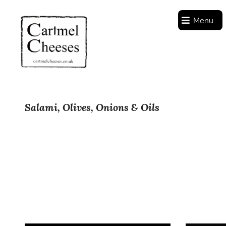
Menu
Salami, Olives, Onions & Oils