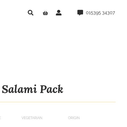
015395 34307
Salami Pack
E
VEGETARIAN
ORIGIN