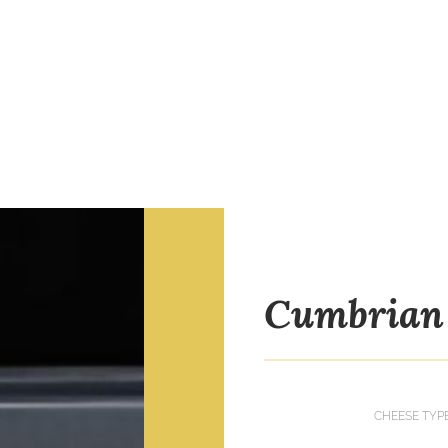
Cumbrian 
CHEESE TYP