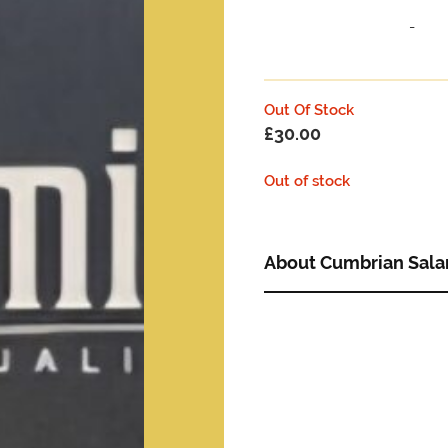
-
Out Of Stock
£
30.00
Out of stock
About Cumbrian Sala