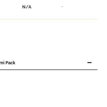
N/A
-
mi Pack