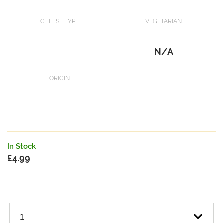
CHEESE TYPE
VEGETARIAN
-
N/A
ORIGIN
-
In Stock
£
4.99