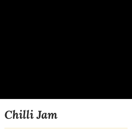
Chilli Jam