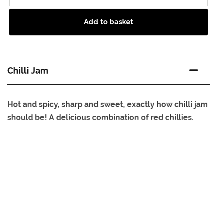
Add to basket
Chilli Jam
Hot and spicy, sharp and sweet, exactly how chilli jam
should be! A delicious combination of red chillies,
peppers and fragrant nigella seeds, cooked slowly to
capture the unique flavours of each ingredient.
Add a real tasty hit of sweet chilli flavour to everyday
dishes, sauces and sandwiches. Equally delicious as a
spicy accompaniment to cheeses, cold cuts, pies and
pasties. A sweet and spicy condiment.