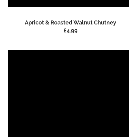
Apricot & Roasted Walnut Chutney
£
4.99