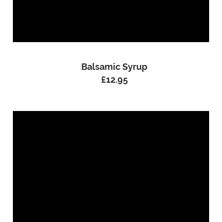
Balsamic Syrup
£
12.95