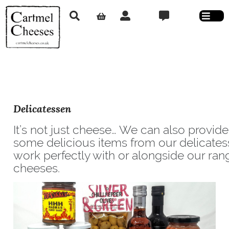
Delicatessen
It’s not just cheese… We can also provid
some delicious items from our delicate
work perfectly with or alongside our ran
cheeses.