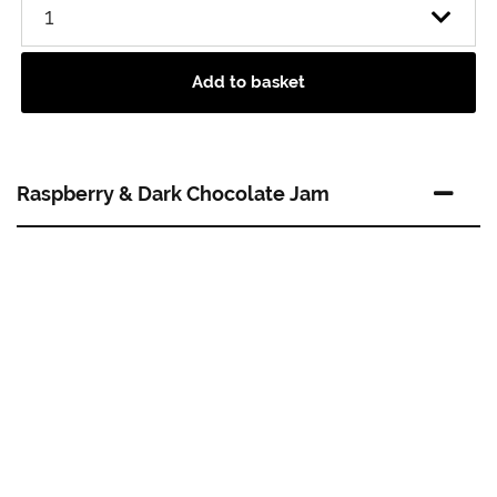
Add to basket
Raspberry & Dark Chocolate Jam
A chocoholics must have! An indulgent combination
of summer sweet raspberries and rich dark chocolate.
A perfect filling for any chocolate cake, biscuit or dessert
and it’s simply devine spread over warm croissants. Add
a chocolately twist to scones with this delicious recipe.
About Our Supplier