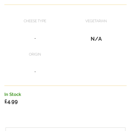
CHEESE TYPE
VEGETARIAN
-
N/A
ORIGIN
-
In Stock
£
4.99