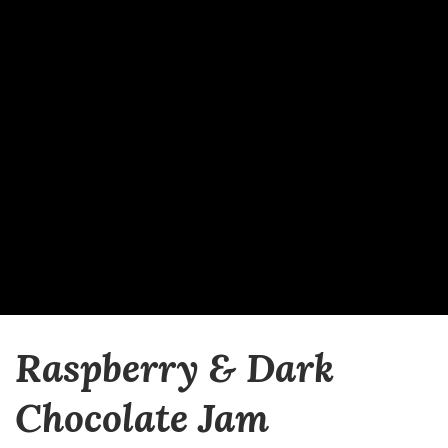
Raspberry & Dark
Chocolate Jam