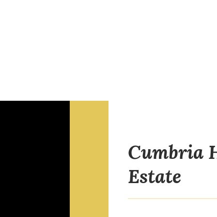
Cumbria H
Estate