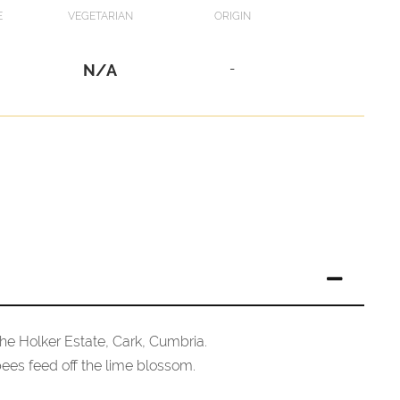
E
VEGETARIAN
ORIGIN
N/A
-
he Holker Estate, Cark, Cumbria.
 bees feed off the lime blossom.