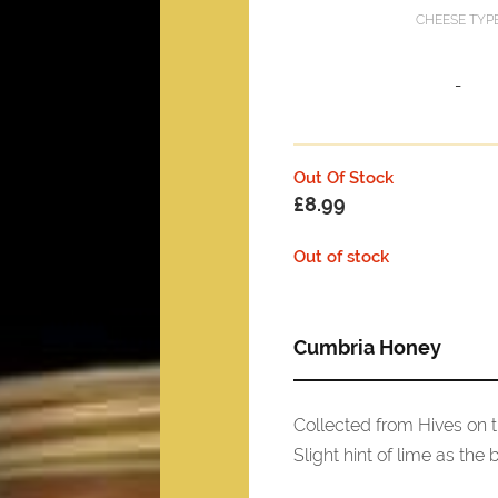
CHEESE TYP
-
Out Of Stock
£
8.99
Out of stock
Cumbria Honey
Collected from Hives on t
Slight hint of lime as the