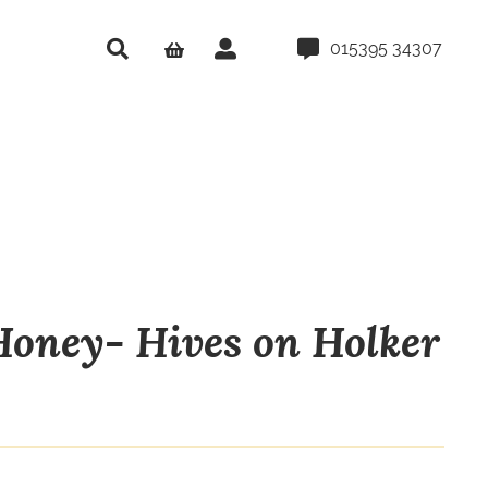
015395 34307
oney- Hives on Holker