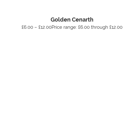
Golden Cenarth
£6.00 – £12.00Price range: £6.00 through £12.00