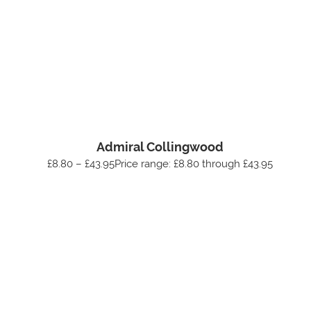
Admiral Collingwood
£8.80 – £43.95Price range: £8.80 through £43.95