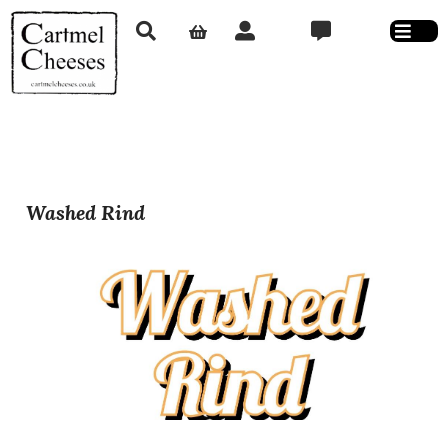
Washed Rind