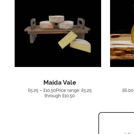
Maida Vale
£5.25 – £10.50Price range: £5.25
£6.00
through £10.50