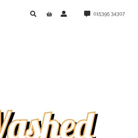
015395 34307