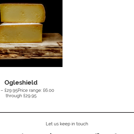
Ogleshield
 – £29.95Price range: £6.00
through £29.95
Let us keep in touch