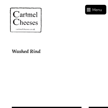
Menu
Washed Rind