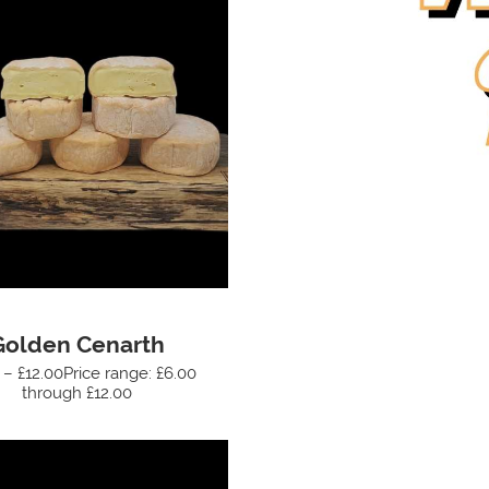
Golden Cenarth
 – £12.00Price range: £6.00
through £12.00