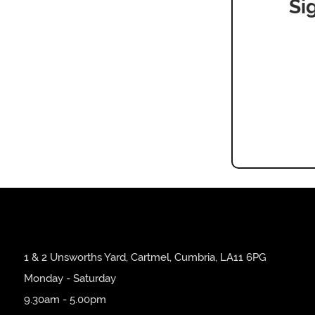
Si
1 & 2 Unsworths Yard, Cartmel, Cumbria, LA11 6PG
Monday - Saturday
9.30am - 5.00pm