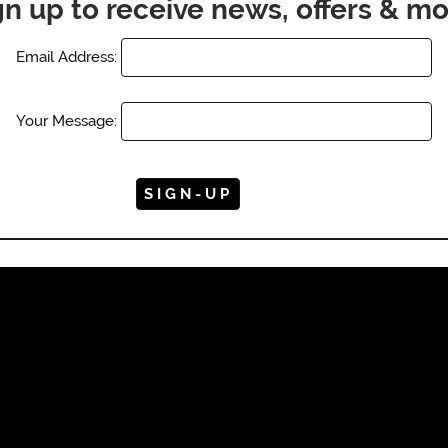
gn up to receive news, offers & mo
Email Address:
Your Message: