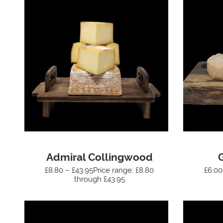
Admiral Collingwood
£8.80 – £43.95Price range: £8.80
£6.00
through £43.95