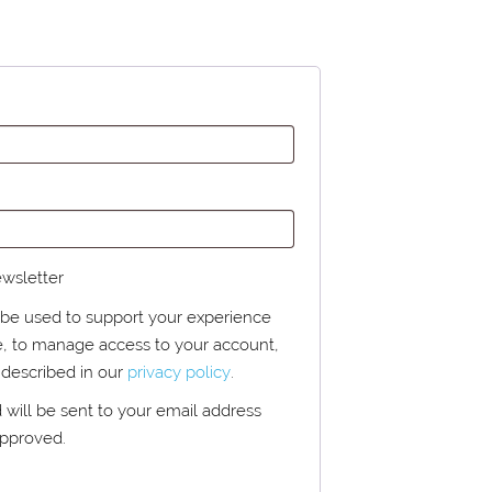
ewsletter
l be used to support your experience
e, to manage access to your account,
 described in our
privacy policy
.
d will be sent to your email address
approved.