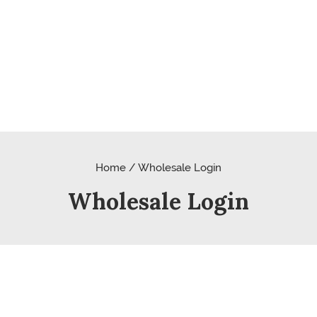
Home / Wholesale Login
Wholesale Login