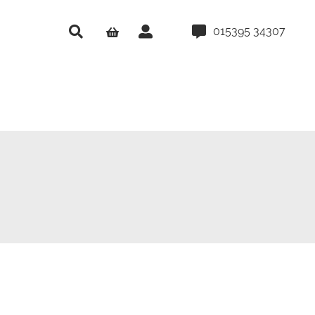
015395 34307