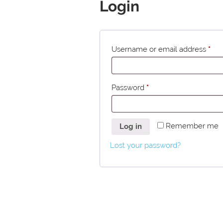
Login
Username or email address
*
Password
*
Remember me
Log in
Lost your password?