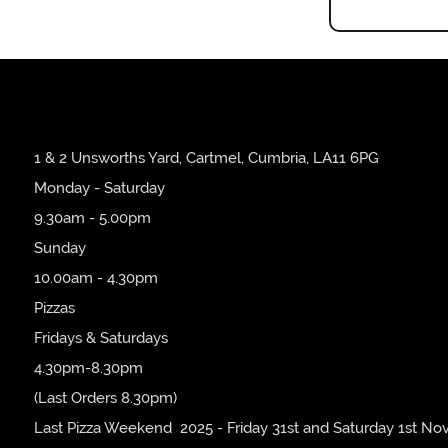
1 & 2 Unsworths Yard, Cartmel, Cumbria, LA11 6PG
Monday - Saturday
9.30am - 5.00pm
Sunday
10.00am - 4.30pm
Pizzas
Fridays & Saturdays
4.30pm-8.30pm
(Last Orders 8.30pm)
Last Pizza Weekend 2025 - Friday 31st and Saturday 1st No