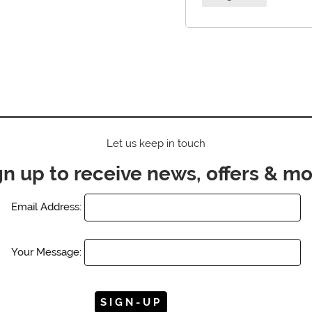
Let us keep in touch
gn up to receive news, offers & mo
Email Address:
Your Message: