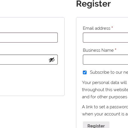
Register
Email address
*
Business Name
*
Subscribe to our n
Your personal data wil
throughout this websit
and for other purposes
A link to set a passwor
when your account is 
Register