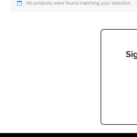
No products were found matching your selection.
Si