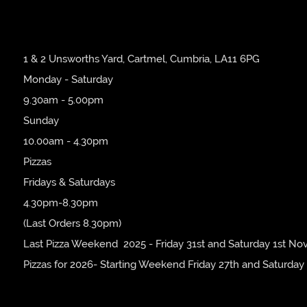
1 & 2 Unsworths Yard, Cartmel, Cumbria, LA11 6PG
Monday - Saturday
9.30am - 5.00pm
Sunday
10.00am - 4.30pm
Pizzas
Fridays & Saturdays
4.30pm-8.30pm
(Last Orders 8.30pm)
Last Pizza Weekend 2025 - Friday 31st and Saturday 1st No
Pizzas for 2026- Starting Weekend Friday 27th and Saturday