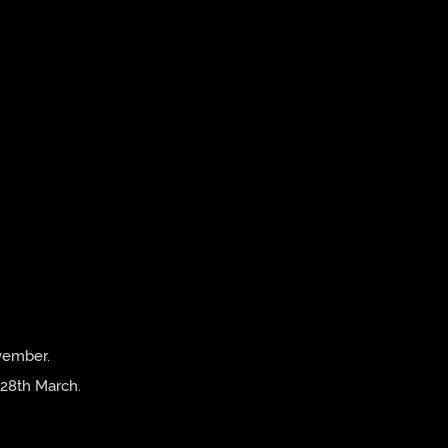
vember.
 28th March.