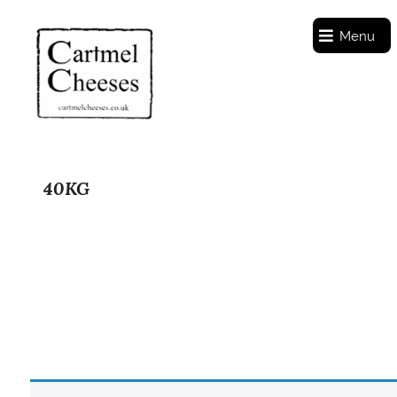
Menu
40KG