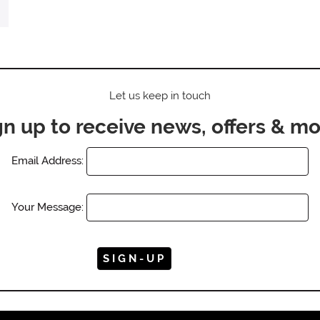
Let us keep in touch
gn up to receive news, offers & mo
Email Address:
Your Message: