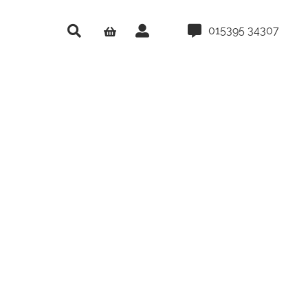
015395 34307