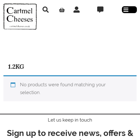
1.2KG
No products were found matching your
selection.
Let us keep in touch
Sign up to receive news, offers &