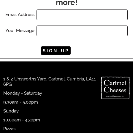
more!
Email Address:
Your Message:
1 & 2 Unsworths Yard, Cartmel, Cumbria, LA11
6PG
Monday - Saturday
9.30am - 5.00pm
Sunday
10.00am - 4.30pm
Pizzas