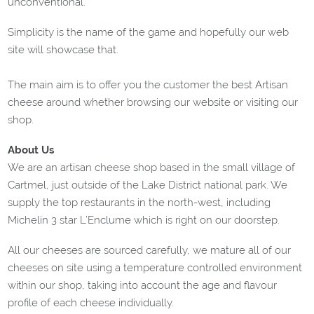
unconventional.
Simplicity is the name of the game and hopefully our web
site will showcase that.
The main aim is to offer you the customer the best Artisan
cheese around whether browsing our website or visiting our
shop.
About Us
We are an artisan cheese shop based in the small village of
Cartmel, just outside of the Lake District national park. We
supply the top restaurants in the north-west, including
Michelin 3 star L’Enclume which is right on our doorstep.
All our cheeses are sourced carefully, we mature all of our
cheeses on site using a temperature controlled environment
within our shop, taking into account the age and flavour
profile of each cheese individually.