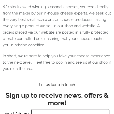
We stock award winning seasonal cheeses, sourced directly
from the maker by our in-house cheese experts. We seek out
the very best
small-scale artisan cheese producers, tasting
every single product we sell in our shop and website.
All
orders placed via our website are posted in a fully protected,
climate controlled box, ensuring that your cheese reaches
you in pristine condition.
In short, we’re here to help you take your cheese experience
to the next level ! Feel free to pop in and see us at our shop if
you’re in the area.
Let us keep in touch
Sign up to receive news, offers &
more!
Email Address: