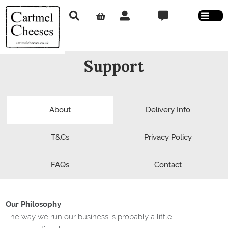
Support
About
Delivery Info
T&Cs
Privacy Policy
FAQs
Contact
Our Philosophy
The way we run our business is probably a little