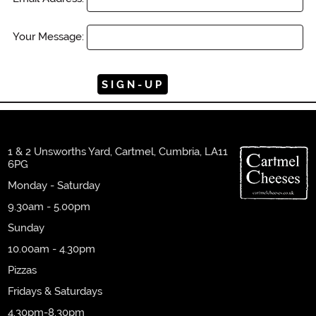
Your Message:
1 & 2 Unsworths Yard, Cartmel, Cumbria, LA11
6PG
Monday - Saturday
9.30am - 5.00pm
Sunday
10.00am - 4.30pm
Pizzas
Fridays & Saturdays
4.30pm-8.30pm