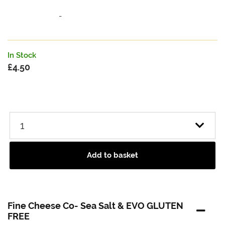
-
In Stock
£
4.50
Add to basket
Fine Cheese Co- Sea Salt & EVO GLUTEN
FREE