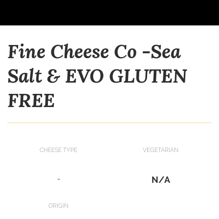
Fine Cheese Co -Sea
Salt & EVO GLUTEN
FREE
CHEESE TYPE
VEGETARIAN
-
N/A
ORIGIN