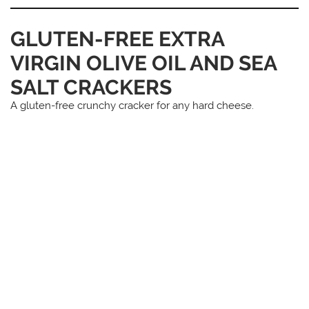
GLUTEN-FREE EXTRA
VIRGIN OLIVE OIL AND SEA
SALT CRACKERS
A gluten-free crunchy cracker for any hard cheese.
You May Also Like...