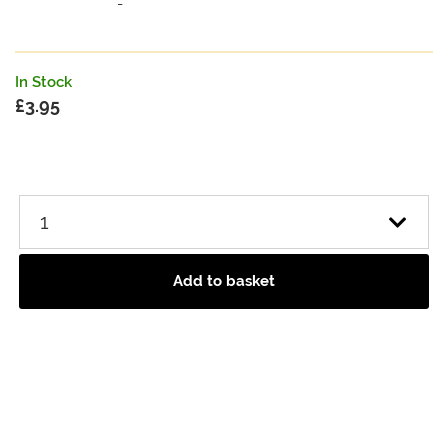
-
In Stock
£
3.95
Add to basket
Heritage Range Oatcake Rounds