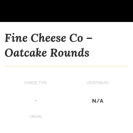
Fine Cheese Co –
Oatcake Rounds
CHEESE TYPE
VEGETARIAN
-
N/A
ORIGIN