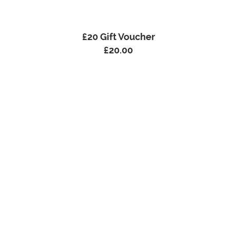
£20 Gift Voucher
£
20.00