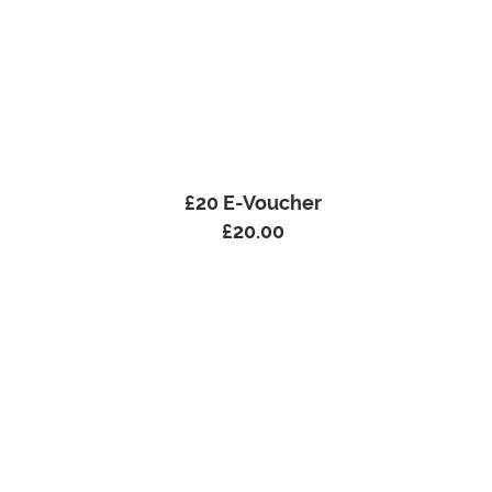
£20 E-Voucher
£
20.00