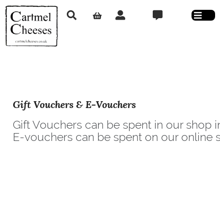
Gift Vouchers & E-Vouchers
Gift Vouchers can be spent in our shop i
E-vouchers can be spent on our online s