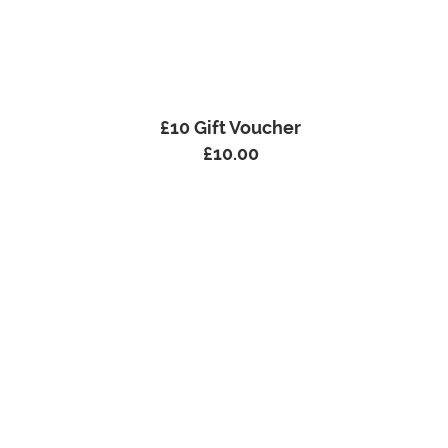
£10 Gift Voucher
£
10.00