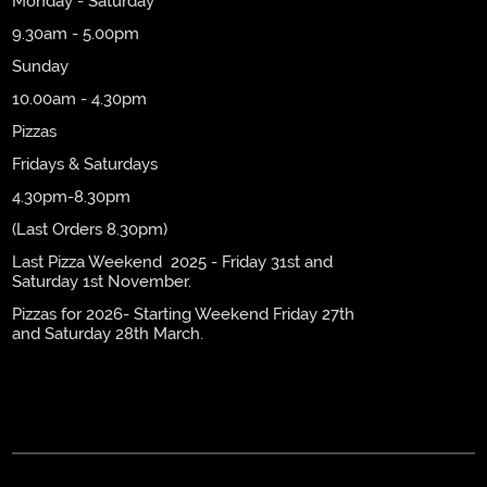
Monday - Saturday
9.30am - 5.00pm
Sunday
10.00am - 4.30pm
Pizzas
Fridays & Saturdays
4.30pm-8.30pm
(Last Orders 8.30pm)
Last Pizza Weekend 2025 - Friday 31st and
Saturday 1st November.
Pizzas for 2026- Starting Weekend Friday 27th
and Saturday 28th March.