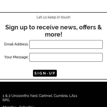
Let us keep in touch
Sign up to receive news, offers &
more!
Email Address:
Your Message:
1 & 2 Unsworths Yard, Cartmel, Cumbria, LA11
6PG