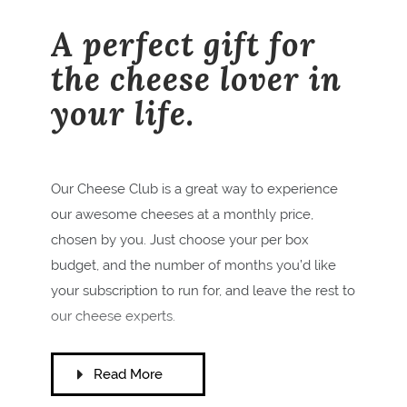
A perfect gift for
the cheese lover in
your life.
Our Cheese Club is a great way to experience
our awesome cheeses at a monthly price,
chosen by you.
Just choose your per box
budget, and the number of months you’d like
your subscription to run for, and leave the rest to
our cheese experts.
Read More