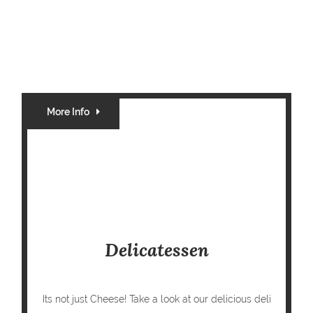
More Info
Delicatessen
Its not just Cheese! Take a look at our delicious deli