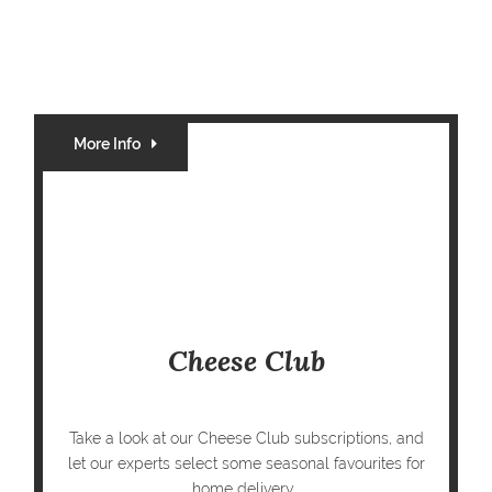
More Info
Cheese Club
Take a look at our Cheese Club subscriptions, and
let our experts select some seasonal favourites for
home delivery...