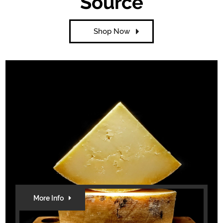
Source
Shop Now
More Info