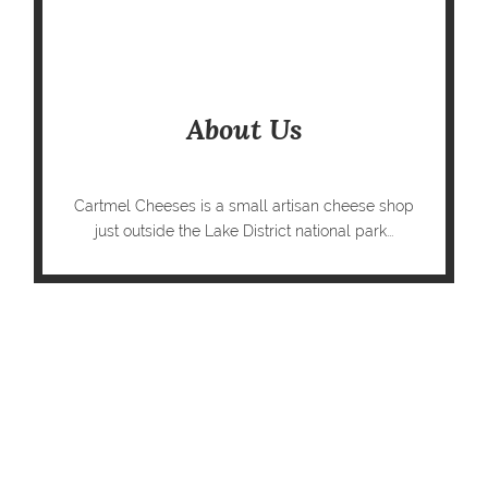
About Us
Cartmel Cheeses is a small artisan cheese shop
just outside the Lake District national park...