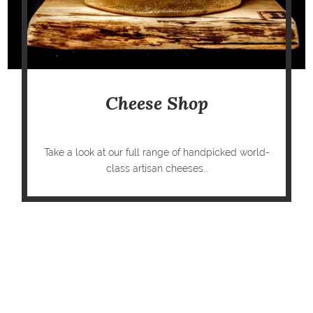
Cheese Shop
Take a look at our full range of handpicked world-
class artisan cheeses...