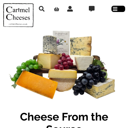
Cheese From the