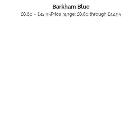
Barkham Blue
£8.60 – £42.95Price range: £8.60 through £42.95