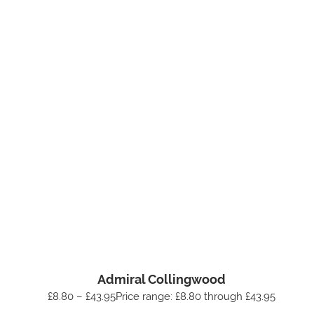
Admiral Collingwood
£8.80 – £43.95Price range: £8.80 through £43.95