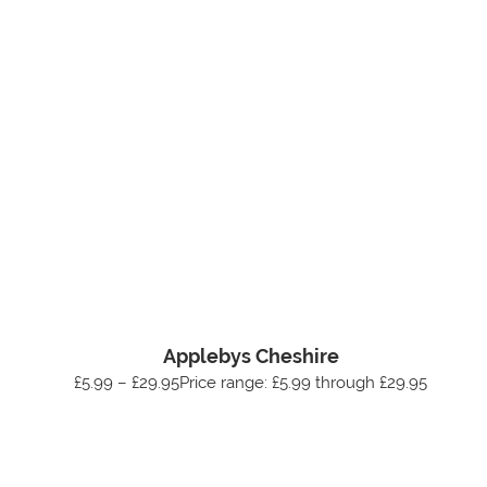
Applebys Cheshire
£5.99 – £29.95Price range: £5.99 through £29.95