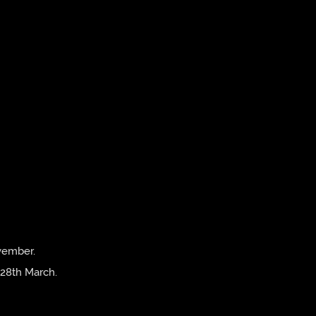
vember.
 28th March.