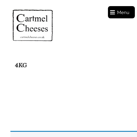
Menu
4KG