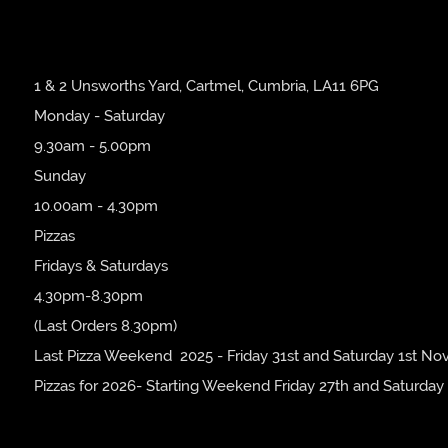
1 & 2 Unsworths Yard, Cartmel, Cumbria, LA11 6PG
Monday - Saturday
9.30am - 5.00pm
Sunday
10.00am - 4.30pm
Pizzas
Fridays & Saturdays
4.30pm-8.30pm
(Last Orders 8.30pm)
Last Pizza Weekend 2025 - Friday 31st and Saturday 1st No
Pizzas for 2026- Starting Weekend Friday 27th and Saturday