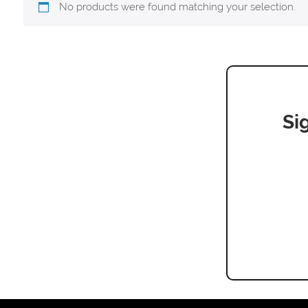
No products were found matching your selection.
Si