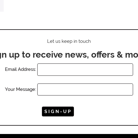
Let us keep in touch
gn up to receive news, offers & mo
Email Address:
Your Message: