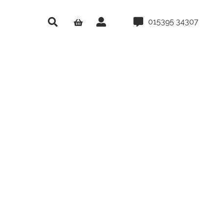
015395 34307