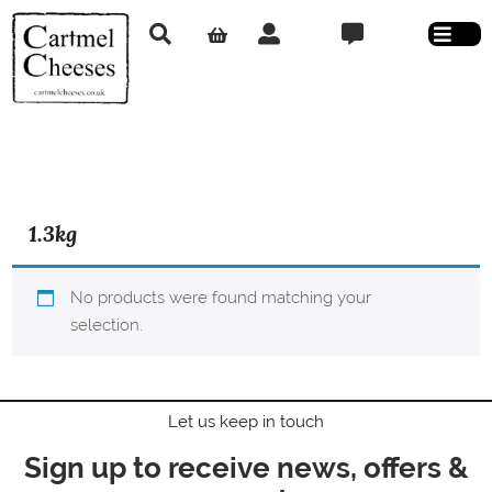
1.3kg
No products were found matching your
selection.
Let us keep in touch
Sign up to receive news, offers &