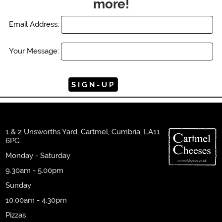
more!
Email Address:
Your Message:
1 & 2 Unsworths Yard, Cartmel, Cumbria, LA11
6PG
Monday - Saturday
9.30am - 5.00pm
Sunday
10.00am - 4.30pm
Pizzas