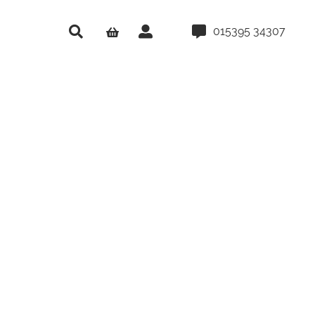
015395 34307