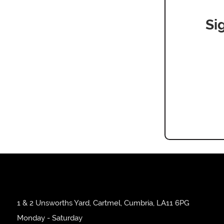
Si
1 & 2 Unsworths Yard, Cartmel, Cumbria, LA11 6PG
Monday - Saturday