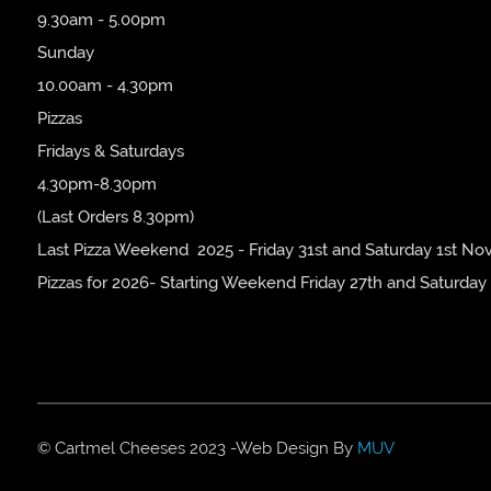
9.30am - 5.00pm
Sunday
10.00am - 4.30pm
Pizzas
Fridays & Saturdays
4.30pm-8.30pm
(Last Orders 8.30pm)
Last Pizza Weekend 2025 - Friday 31st and Saturday 1st No
Pizzas for 2026- Starting Weekend Friday 27th and Saturday
© Cartmel Cheeses 2023 -Web Design By
MUV