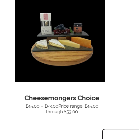
Cheesemongers Choice
£45.00 – £53.00Price range: £45.00
through £53.00