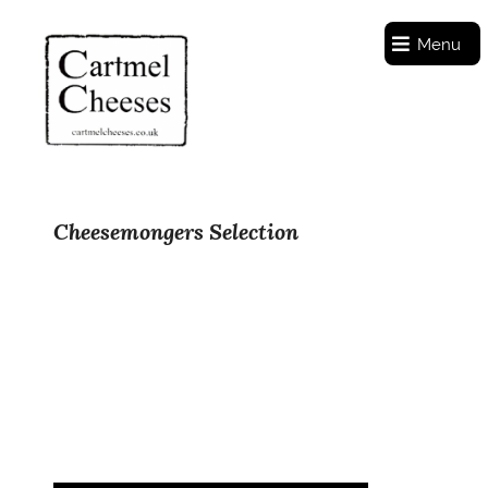
Menu
Cheesemongers Selection