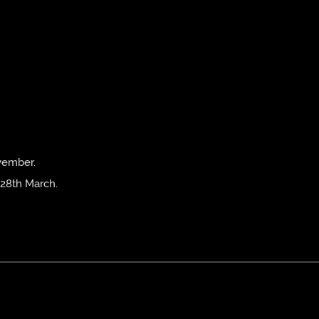
vember.
 28th March.