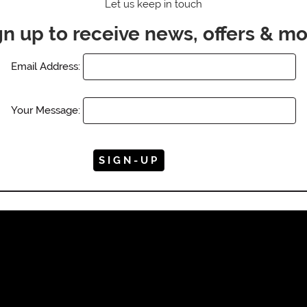
Let us keep in touch
gn up to receive news, offers & mo
Email Address:
Your Message: