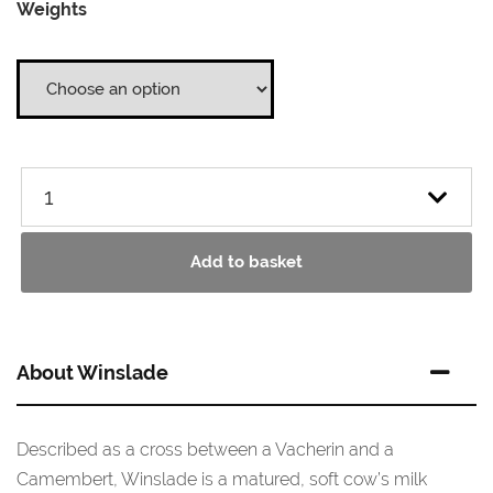
Weights
£5.25
through
£10.50
Add to basket
About Winslade
Described as a cross between a Vacherin and a
Camembert, Winslade is a matured, soft cow’s milk