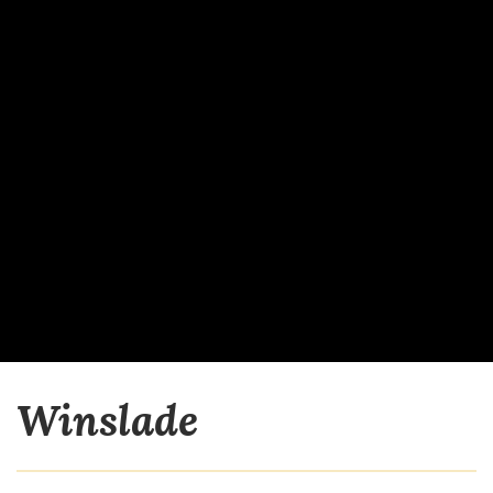
Winslade