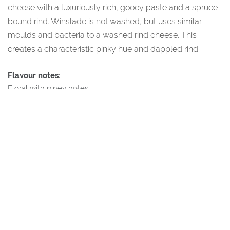
cheese with a luxuriously rich, gooey paste and a spruce
bound rind. Winslade is not washed, but uses similar
moulds and bacteria to a washed rind cheese. This
creates a characteristic pinky hue and dappled rind.
Flavour notes:
Floral with piney notes.
Additional Information
All our products come directly from our shop based in the
small village of Cartmel, just outside the Lake District national
park. Our shop is temperature controlled between 12-14
degrees to allow maturation of all of our cheeses.
Every single cheese on this website has been hand-picked
and tasted by our in-house cheese experts to ensure that
they are truly special – we hope you enjoy them as much as