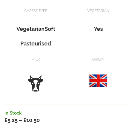
CHEESE TYPE
VEGETARIAN
VegetarianSoft
Yes
Pasteurised
MILK
ORIGIN
In Stock
£
5.25
–
£
10.50
Price
range: