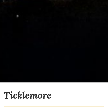
Ticklemore