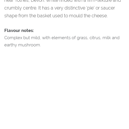
near Totnes, Devon. White rinded with a firm-texture and
crumbly centre. It has a very distinctive ‘pie’ or saucer
shape from the basket used to mould the cheese.
Flavour notes:
Complex but mild, with elements of grass, citrus, milk and
earthy mushroom.
About Our Supplier
Sharpham Wine and Cheese, Totnes, Devon:
The Sharpham Estate were one of the first vineyards to re-
establish wine making in the UK post World War 2. They now
produce award winning cheese along with their wine,
including Ticklemore Goats Cheese.
Additional Information