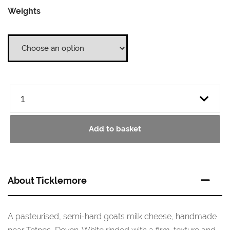
Weights
£11.20
through
£55.95
Add to basket
About Ticklemore
A pasteurised, semi-hard goats milk cheese, handmade