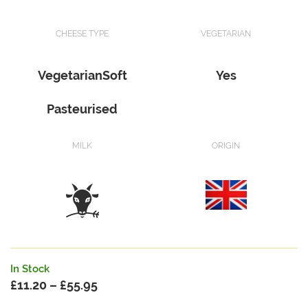
CHEESE TYPE
VEGETARIAN
VegetarianSoft
Yes
Pasteurised
MILK
ORIGIN
In Stock
£
11.20
–
£
55.95
Price
range: