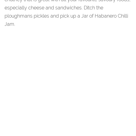
especially cheese and sandwiches. Ditch the
ploughmans pickles and pick up a Jar of Habanero Chilli
Jam.
You May Also Like...