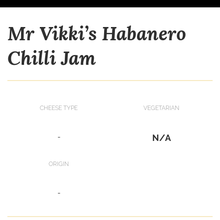
Mr Vikki’s Habanero
Chilli Jam
CHEESE TYPE
VEGETARIAN
-
N/A
ORIGIN
-