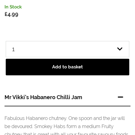
In Stock
£
4.99
Add to basket
Mr Vikki's Habanero Chilli Jam
Fabulous Habanero chutney. One spoon and the jar will
be devoured. Smokey Habs form a medium Fruity
chutney that is great with all your favourite savoury foods,