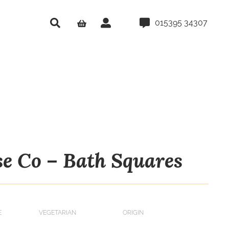
015395 34307
se Co – Bath Squares
E
VEGETARIAN
ORIGIN