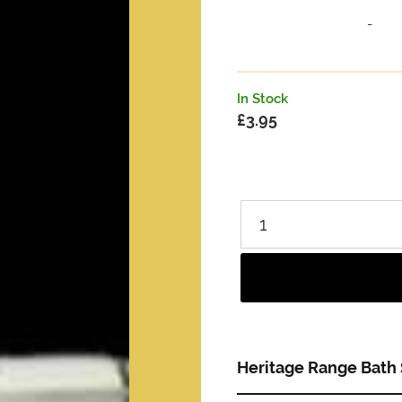
-
In Stock
£
3.95
Heritage Range Bath