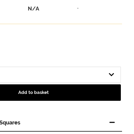
N/A
-
Add to basket
 Squares