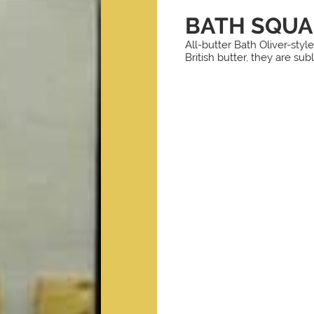
BATH SQUA
All-butter Bath Oliver-sty
British butter, they are sub