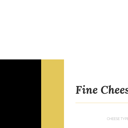
Fine Chee
CHEESE TYP