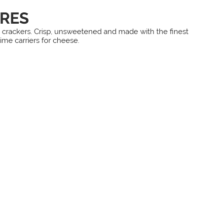
RES
le crackers. Crisp, unsweetened and made with the finest
lime carriers for cheese.