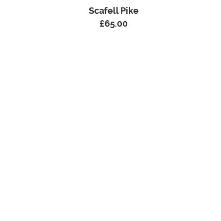
Scafell Pike
£
65.00