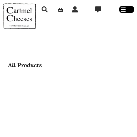
All Products