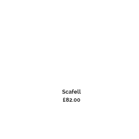
Scafell
£
82.00