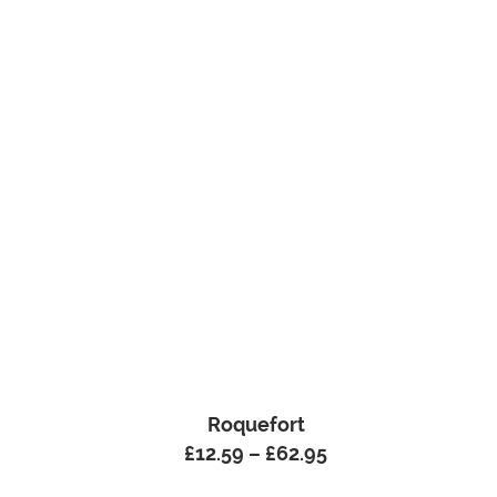
Roquefort
£
12.59
–
£
62.95
Price
range: