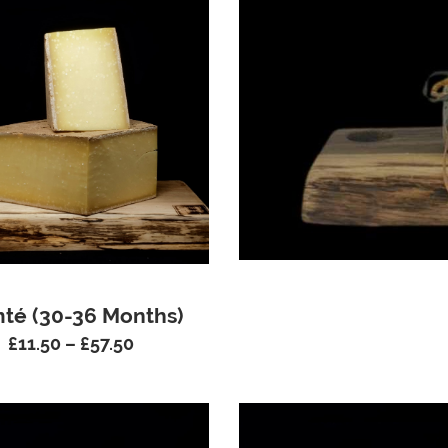
té (30-36 Months)
£
11.50
–
£
57.50
Price
range:
£11.50
through
£57.50