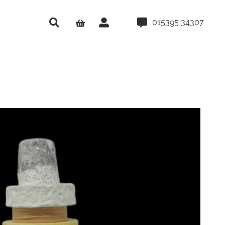
015395 34307