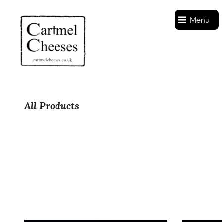
Menu
All Products