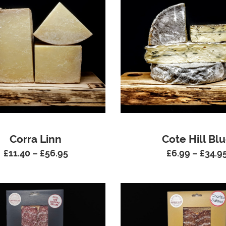
Corra Linn
Cote Hill Bl
£
11.40
–
£
56.95
£
6.99
–
£
34.9
Price
range:
£11.40
through
£56.95