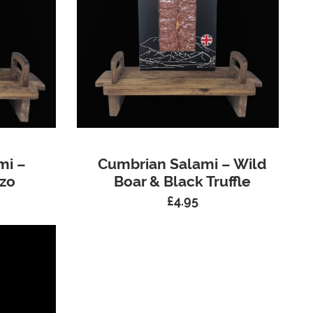
mi –
Cumbrian Salami – Wild
zo
Boar & Black Truffle
£
4.95