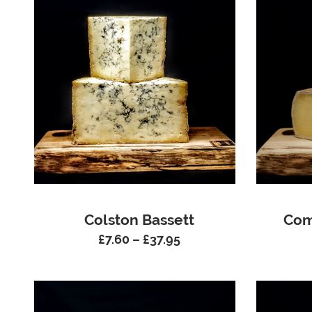
Colston Bassett
Com
£
7.60
–
£
37.95
Price
range:
£7.60
through
£37.95