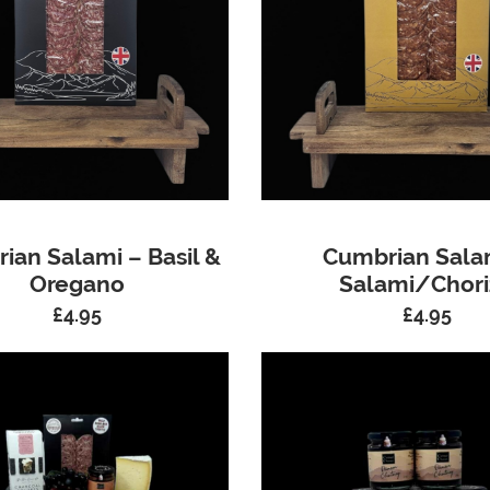
ian Salami – Basil &
Cumbrian Sala
Oregano
Salami/Chori
£
4.95
£
4.95