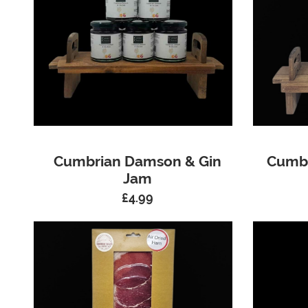
Cumbrian Damson & Gin
Cumbr
Jam
£
4.99