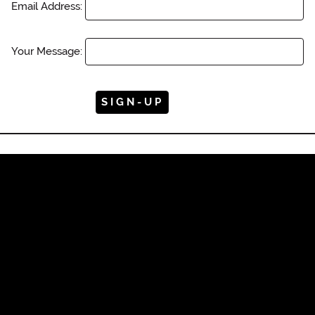
Email Address:
Your Message: