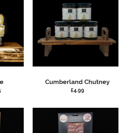
ue
Cumberland Chutney
5
£
4.99
Price
range:
£6.99
through
£34.95