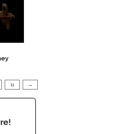
ney
11
→
re!