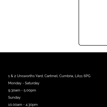
1 & 2 Unsworths Yard, Cartmel, Cumbria, LA11 6PG
Monday - Saturday
9.30am - 5.00pm
Sunday
10.00am - 4.30pm