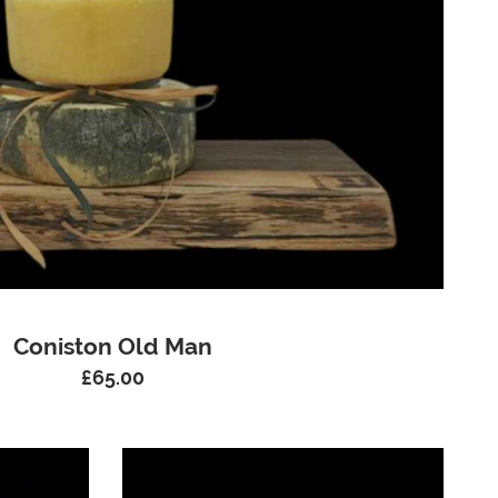
Coniston Old Man
£
65.00