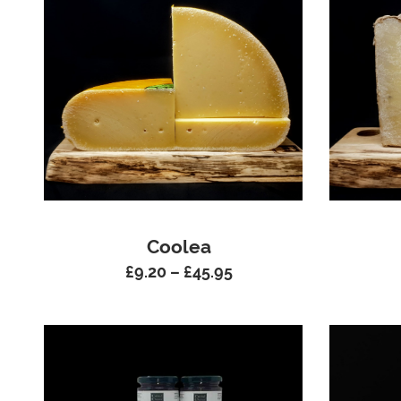
Coolea
£
9.20
–
£
45.95
Price
range:
£9.20
through
£45.95