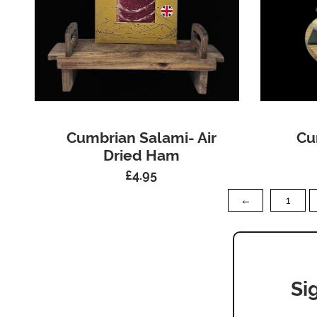
Cumbrian Salami- Air
Cu
Dried Ham
£
4.95
←
1
Si