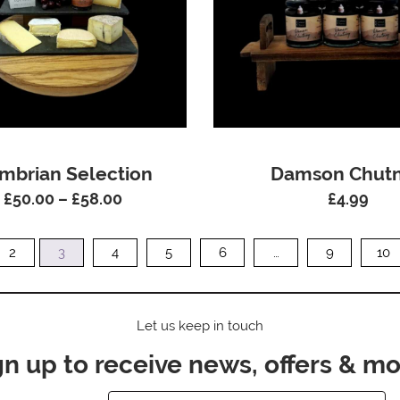
mbrian Selection
Damson Chut
£
50.00
–
£
58.00
£
4.99
Price
range:
£50.00
2
3
4
5
6
…
9
10
through
£58.00
Let us keep in touch
gn up to receive news, offers & mo