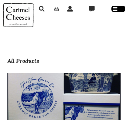
All Products