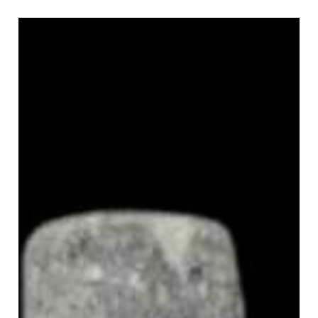
£6.60
through
£32.95