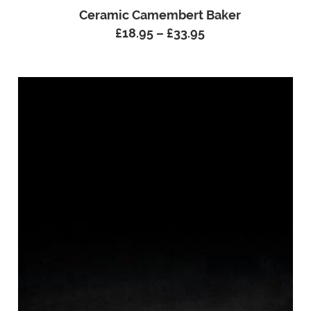
Ceramic Camembert Baker
£
18.95
–
£
33.95
Price
range:
£18.95
through
£33.95