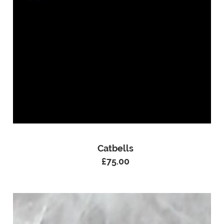
Catbells
£
75.00