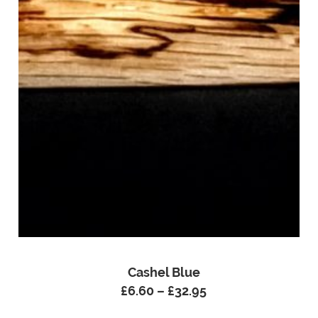
Cashel Blue
£
6.60
–
£
32.95
Price
range: