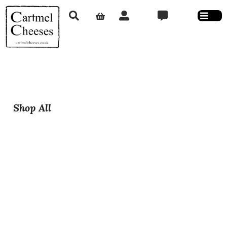
Shop All