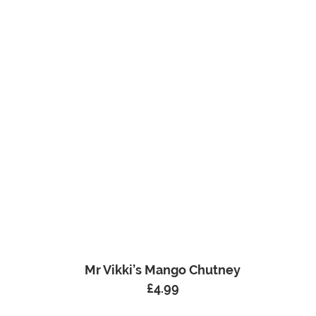
Mr Vikki’s Mango Chutney
£
4.99