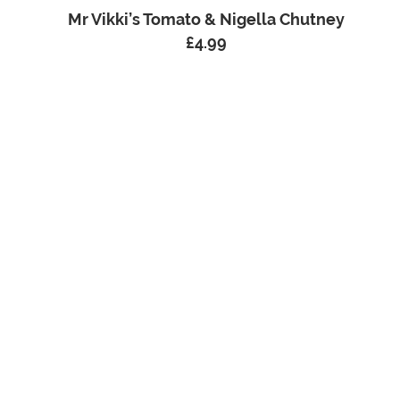
Mr Vikki’s Tomato & Nigella Chutney
£
4.99