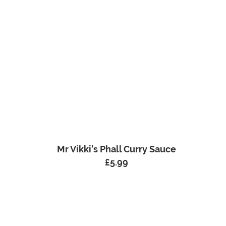
Mr Vikki’s Phall Curry Sauce
£
5.99