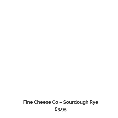
Fine Cheese Co – Sourdough Rye
£
3.95