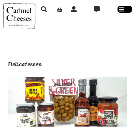
Delicatessen