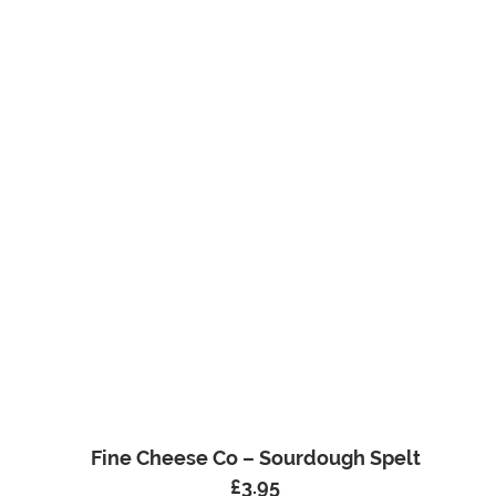
Fine Cheese Co – Sourdough Spelt
£
3.95