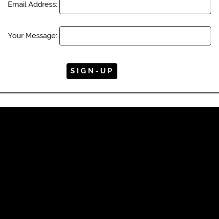
Email Address:
Your Message: