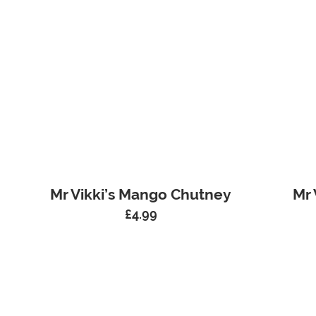
Mr Vikki’s Mango Chutney
Mr 
£
4.99