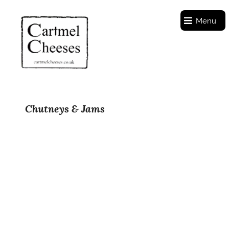
Menu
Chutneys & Jams