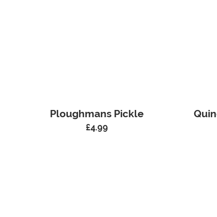
Ploughmans Pickle
Quin
£
4.99