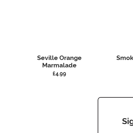
Seville Orange
Smok
Marmalade
£
4.99
Si