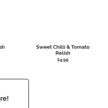
sh
Sweet Chilli & Tomato
Relish
£
4.99
re!