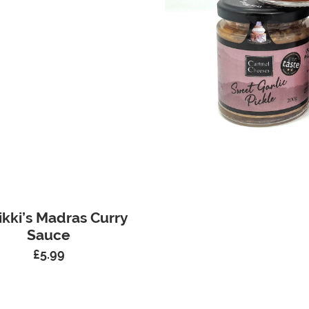
ikki’s Madras Curry
Sauce
£
5.99