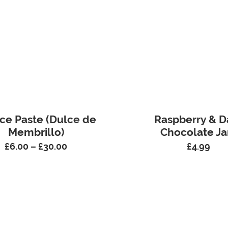
ce Paste (Dulce de
Raspberry & D
Membrillo)
Chocolate J
£
6.00
–
£
30.00
£
4.99
Price
range:
£6.00
through
£30.00