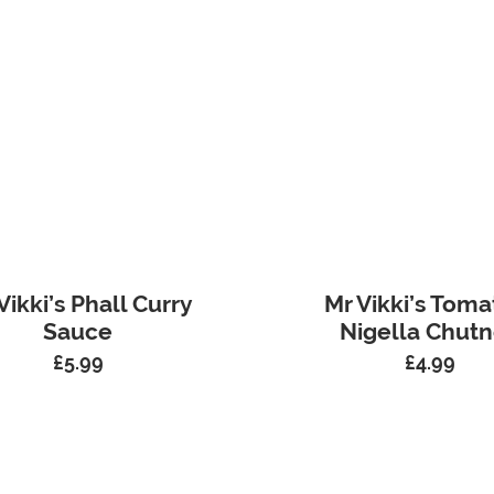
Vikki’s Phall Curry
Mr Vikki’s Toma
Sauce
Nigella Chut
£
5.99
£
4.99