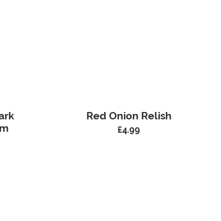
ark
Red Onion Relish
am
£
4.99