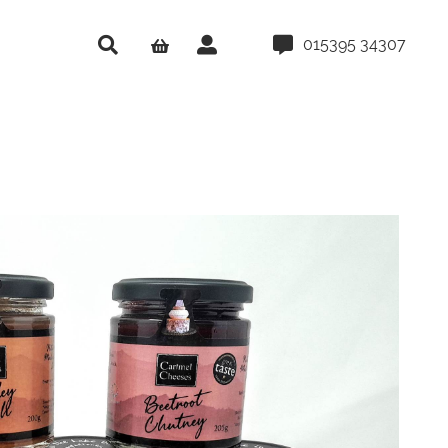
015395 34307