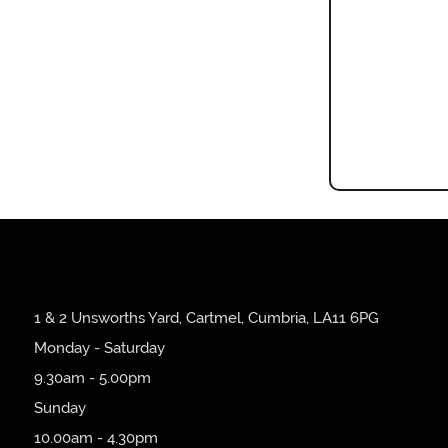
1 & 2 Unsworths Yard, Cartmel, Cumbria, LA11 6PG
Monday - Saturday
9.30am - 5.00pm
Sunday
10.00am - 4.30pm