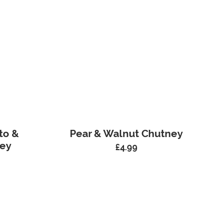
to &
Pear & Walnut Chutney
ney
£
4.99