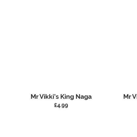
Mr Vikki’s King Naga
Mr V
£
4.99