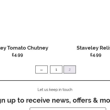
ey Tomato Chutney
Staveley Reli
£
4.99
£
4.99
←
1
2
Let us keep in touch
gn up to receive news, offers & mo