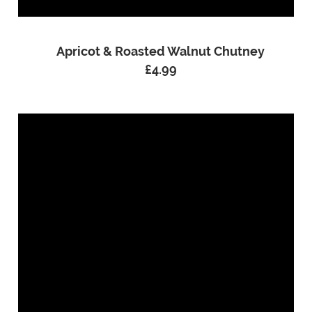
Apricot & Roasted Walnut Chutney
£
4.99