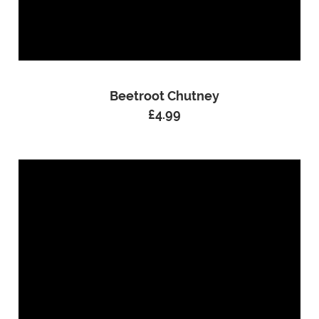
Beetroot Chutney
£
4.99