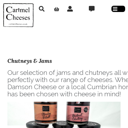
Chutneys & Jams
Our selection of jams and chutneys all 
perfectly with our range of cheeses. Whet
Damson Cheese or a local Cumbrian ho
has been chosen with cheese in mind!