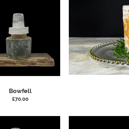
Bowfell
£
70.00