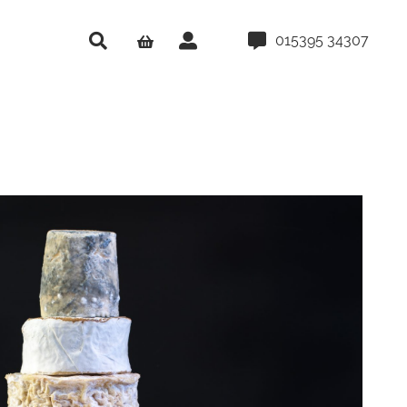
015395 34307