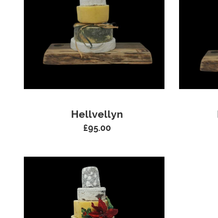
Hellvellyn
£
95.00