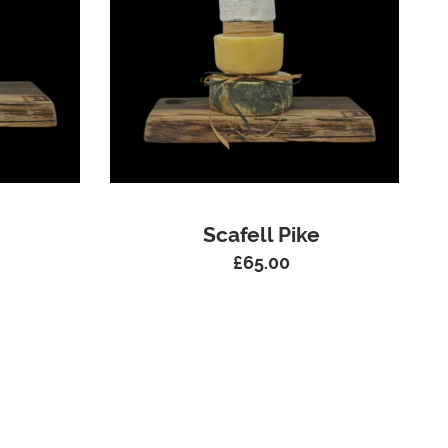
Scafell Pike
£
65.00