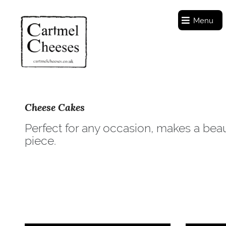
Menu
Cheese Cakes
Perfect for any occasion, makes a beau
piece.