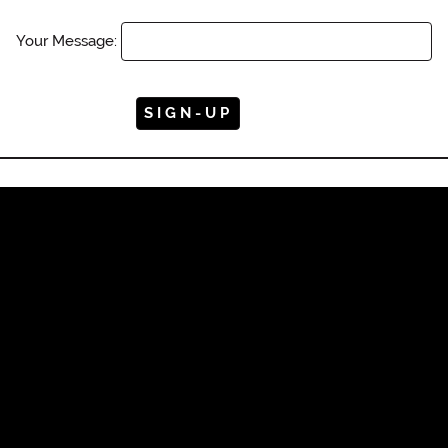
Your Message: