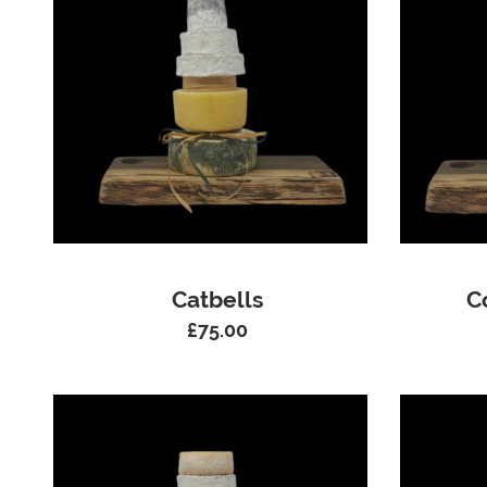
Catbells
C
£
75.00