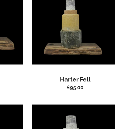
Harter Fell
£
95.00