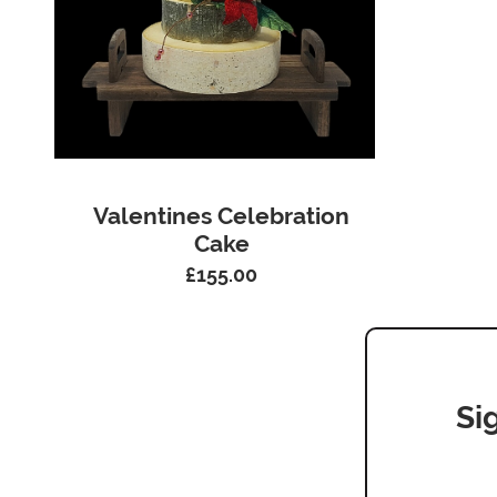
Valentines Celebration
Cake
£
155.00
Si