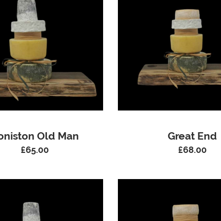
oniston Old Man
Great End
£
65.00
£
68.00