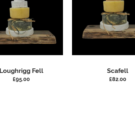
Loughrigg Fell
Scafell
£
95.00
£
82.00