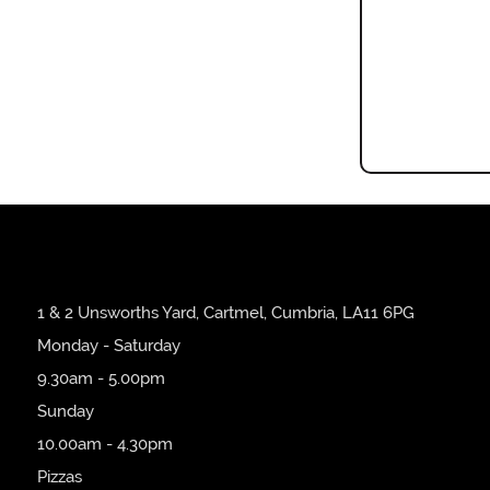
1 & 2 Unsworths Yard, Cartmel, Cumbria, LA11 6PG
Monday - Saturday
9.30am - 5.00pm
Sunday
10.00am - 4.30pm
Pizzas