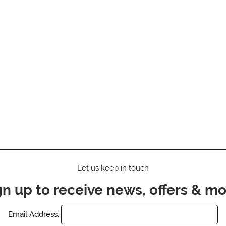
Let us keep in touch
gn up to receive news, offers & mo
Email Address: