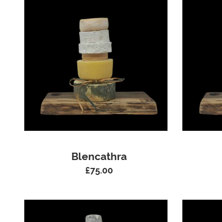
Blencathra
£
75.00