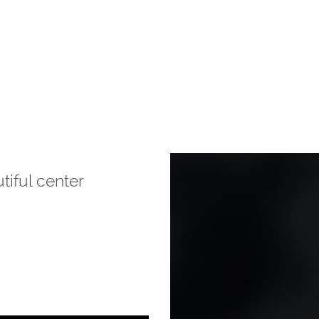
tiful center