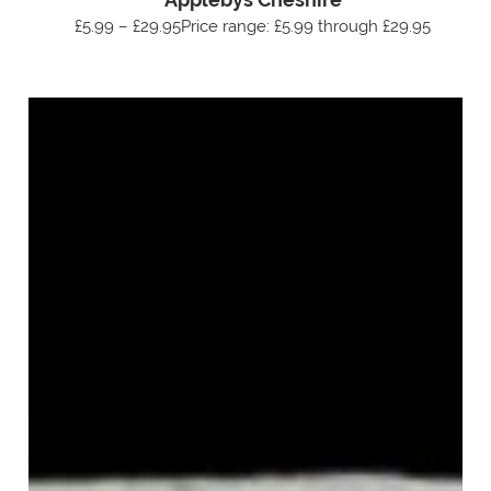
£5.99 – £29.95Price range: £5.99 through £29.95