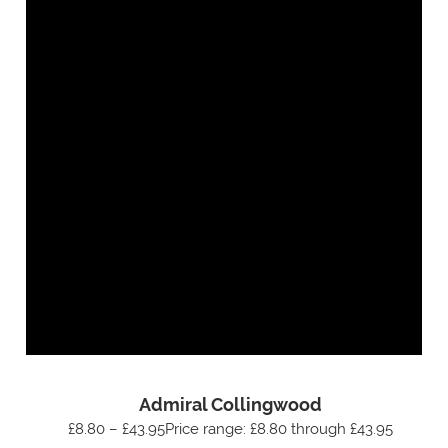
Admiral Collingwood
£8.80 – £43.95Price range: £8.80 through £43.95