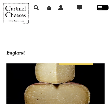
England