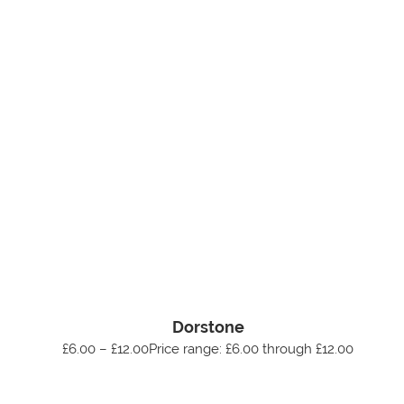
Dorstone
£6.00 – £12.00Price range: £6.00 through £12.00