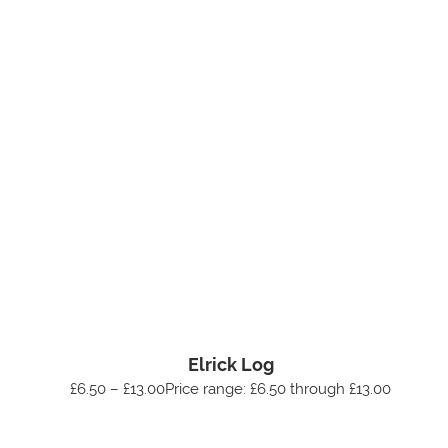
Elrick Log
£6.50 – £13.00Price range: £6.50 through £13.00