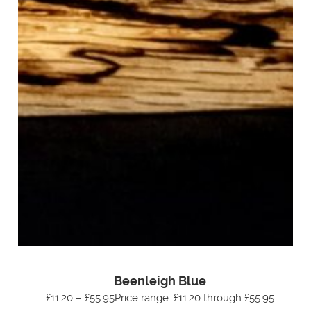
Beenleigh Blue
£11.20 – £55.95Price range: £11.20 through £55.95