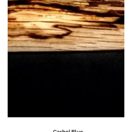
Cashel Blue