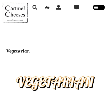
Vegetarian