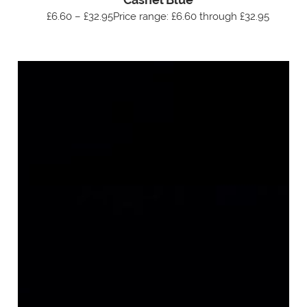
£6.60 – £32.95Price range: £6.60 through £32.95