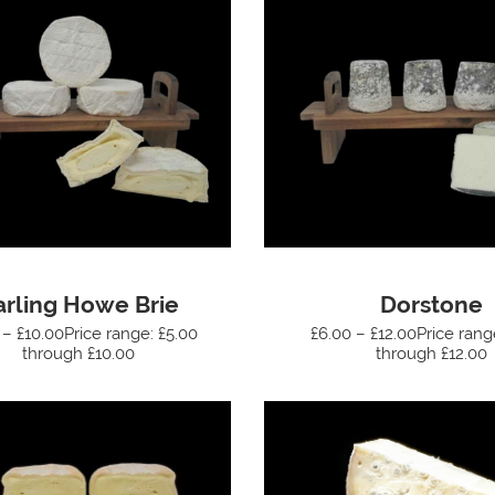
arling Howe Brie
Dorstone
 – £10.00Price range: £5.00
£6.00 – £12.00Price rang
through £10.00
through £12.00