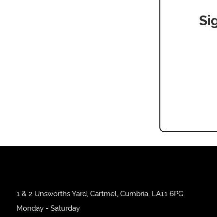
Si
1 & 2 Unsworths Yard, Cartmel, Cumbria, LA11 6PG
Monday - Saturday