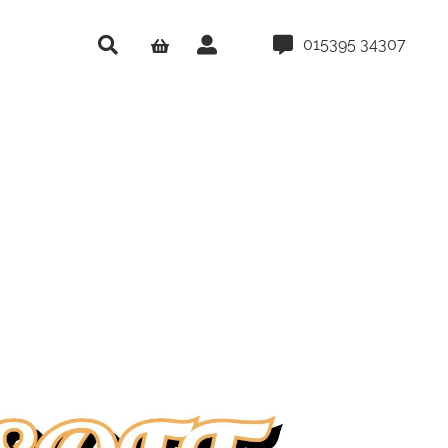
015395 34307