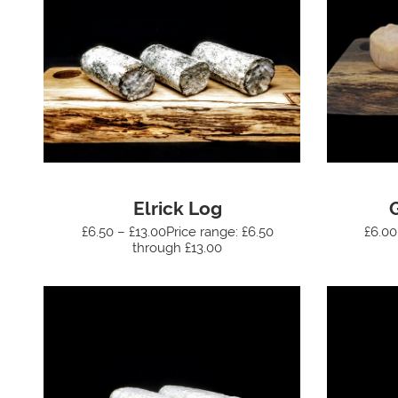
Elrick Log
£6.50 – £13.00Price range: £6.50
£6.00
through £13.00