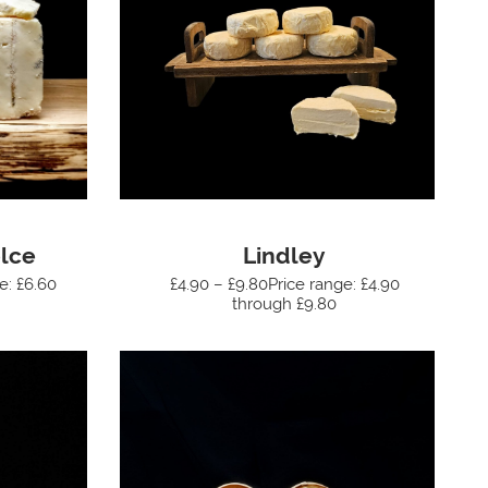
lce
Lindley
e: £6.60
£4.90 – £9.80Price range: £4.90
through £9.80