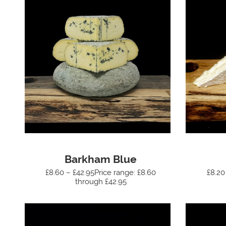
Barkham Blue
£8.60 – £42.95Price range: £8.60
£8.20
through £42.95