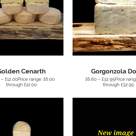
Golden Cenarth
Gorgonzola Do
 – £12.00Price range: £6.00
£6.60 – £32.95Price rang
through £12.00
through £32.95