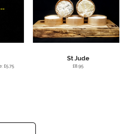
St Jude
e: £5.75
£8.95