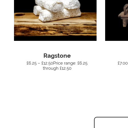
Ragstone
£6.25 – £12.50Price range: £6.25
£7.00
through £12.50