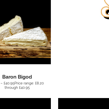
Baron Bigod
 – £40.95Price range: £8.20
through £40.95