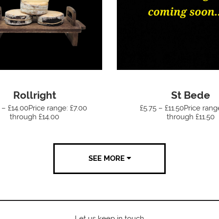
Rollright
St Bede
 – £14.00Price range: £7.00
£5.75 – £11.50Price rang
through £14.00
through £11.50
SEE MORE
Let us keep in touch