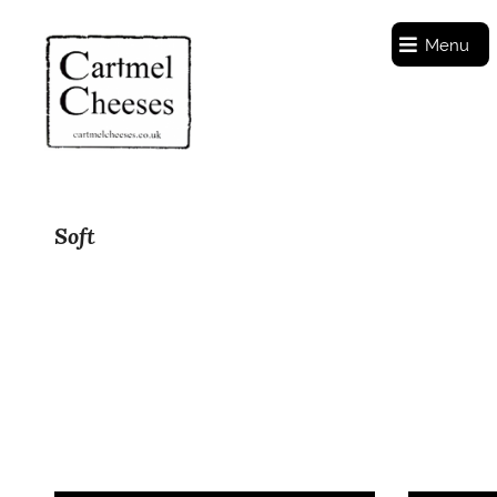
Menu
Soft