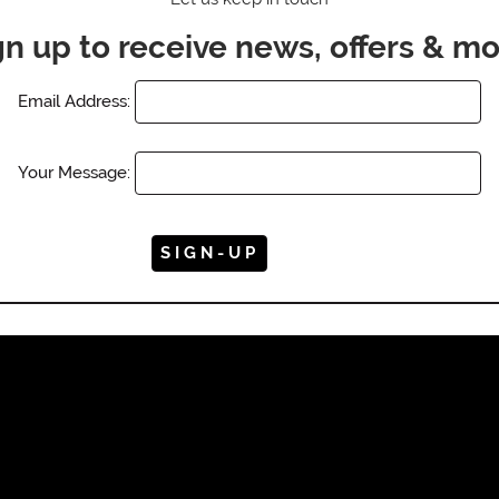
gn up to receive news, offers & mo
Email Address:
Your Message: