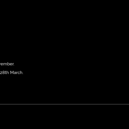
vember.
 28th March.