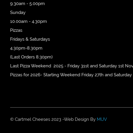
9.30am - 5.00pm
Sunday
10.00am - 4.30pm
Pizzas
Fridays & Saturdays
4.30pm-8.30pm
(Last Orders 8.30pm)
Last Pizza Weekend 2025 - Friday 31st and Saturday 1st No
Pizzas for 2026- Starting Weekend Friday 27th and Saturday
© Cartmel Cheeses 2023 -Web Design By
MUV