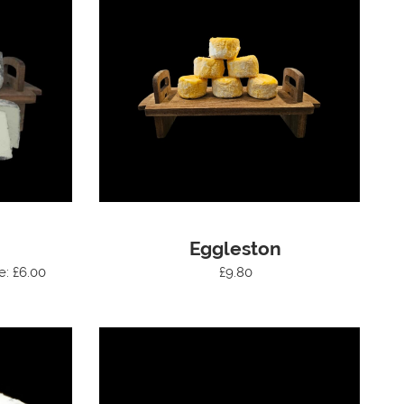
Eggleston
e: £6.00
£9.80