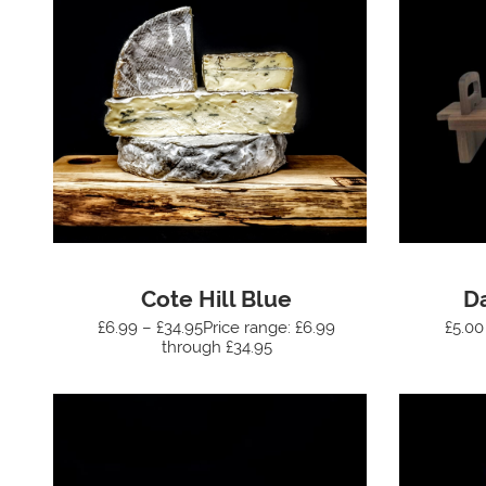
Cote Hill Blue
D
£6.99 – £34.95Price range: £6.99
£5.00
through £34.95