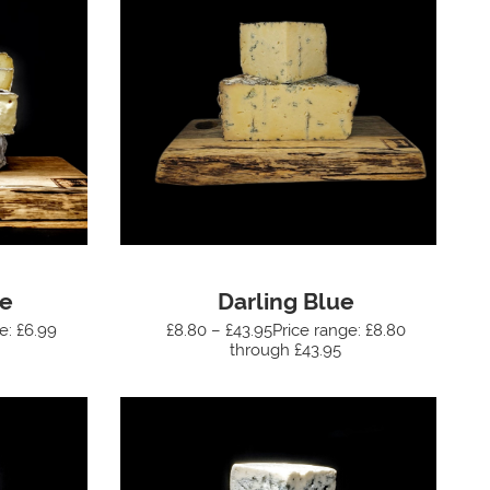
ue
Darling Blue
e: £6.99
£8.80 – £43.95Price range: £8.80
through £43.95