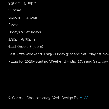
9.30am - 5.00pm
Sunday
10.00am - 4.30pm
Pizzas
Fridays & Saturdays
4.30pm-8.30pm
(Last Orders 8.30pm)
Last Pizza Weekend 2025 - Friday 31st and Saturday 1st No
Pizzas for 2026- Starting Weekend Friday 27th and Saturday
© Cartmel Cheeses 2023 -Web Design By
MUV