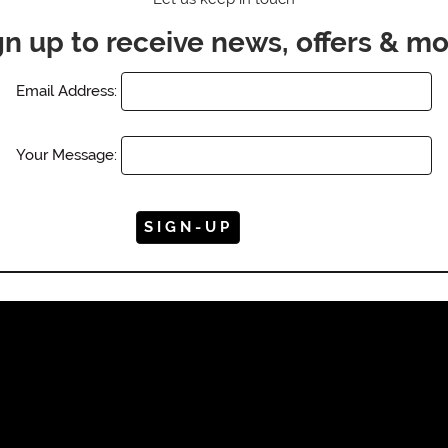
gn up to receive news, offers & mo
Email Address:
Your Message: