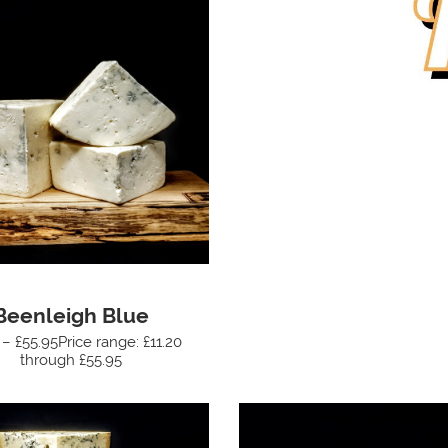
Beenleigh Blue
 – £55.95Price range: £11.20
through £55.95