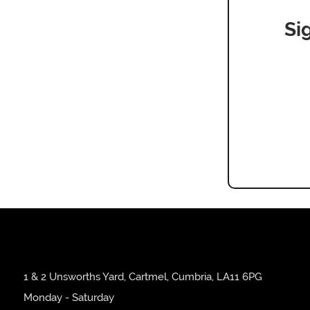
Si
1 & 2 Unsworths Yard, Cartmel, Cumbria, LA11 6PG
Monday - Saturday