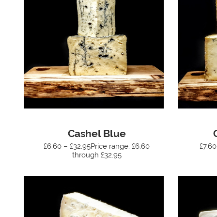
Cashel Blue
£6.60 – £32.95Price range: £6.60
£7.60
through £32.95