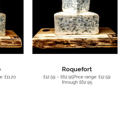
e
Roquefort
e: £11.20
£12.59 – £62.95Price range: £12.59
through £62.95