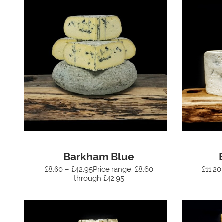
Barkham Blue
£8.60 – £42.95Price range: £8.60
£11.20
through £42.95