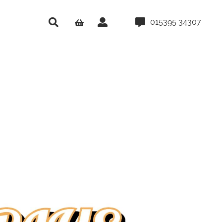
015395 34307