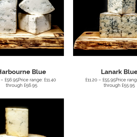
Harbourne Blue
Lanark Blu
 – £56.95Price range: £11.40
£11.20 – £55.95Price rang
through £56.95
through £55.95