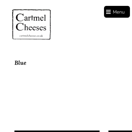
Menu
Blue