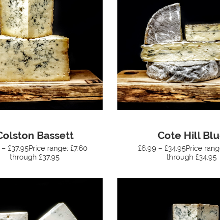
Colston Bassett
Cote Hill Bl
 – £37.95Price range: £7.60
£6.99 – £34.95Price rang
through £37.95
through £34.95