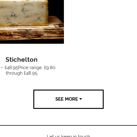
Stichelton
 – £48.95Price range: £9.80
through £48.95
SEE MORE
Let us keep in touch