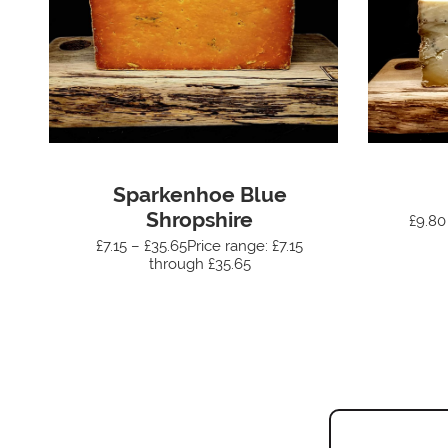
Sparkenhoe Blue
Shropshire
£9.80
£7.15 – £35.65Price range: £7.15
through £35.65