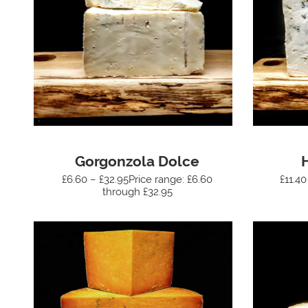
Gorgonzola Dolce
£6.60 – £32.95Price range: £6.60
£11.40
through £32.95