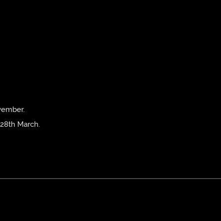
vember.
 28th March.